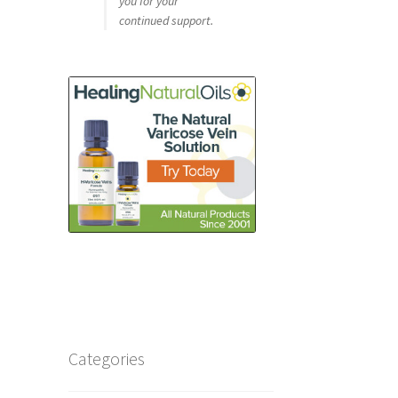
you for your
continued support.
Categories