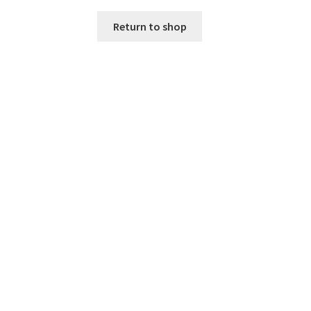
Return to shop