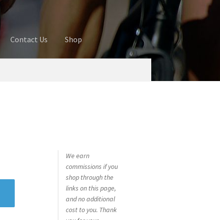
Contact Us
Shop
ures
Blog
Cart
Checkout
Contact Us
 account
Privacy Policy
Shop
We earn
commissions if you
shop through the
links on this page,
and no additional
cost to you. Thank