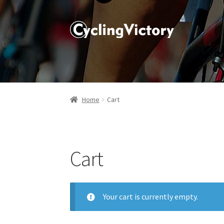
Home
Cart
Cart
Your cart is currently empty.