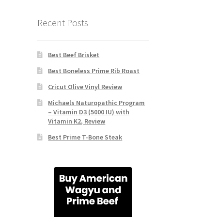
Recent Posts
Best Beef Brisket
Best Boneless Prime Rib Roast
Cricut Olive Vinyl Review
Michaels Naturopathic Program
– Vitamin D3 (5000 IU) with
Vitamin K2, Review
Best Prime T-Bone Steak