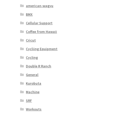
american-wagyu
BMX
Cellular Support
Coffee from Hawaii
Cricut
Cycliing Equipment
Cycling
Double R Ranch
General
Kurobuta
Machine
SRF
Workouts