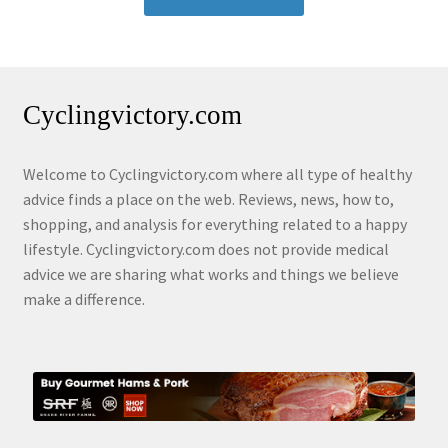
Cyclingvictory.com
Welcome to Cyclingvictory.com where all type of healthy
advice finds a place on the web. Reviews, news, how to,
shopping, and analysis for everything related to a happy
lifestyle. Cyclingvictory.com does not provide medical
advice we are sharing what works and things we believe
make a difference.