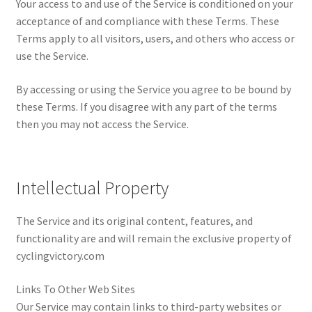
Your access to and use of the Service is conditioned on your
Cookie Policy
acceptance of and compliance with these Terms. These
Terms apply to all visitors, users, and others who access or
Disclaimers
use the Service.
My account
By accessing or using the Service you agree to be bound by
these Terms. If you disagree with any part of the terms
Privacy Policy
then you may not access the Service.
Shop
Intellectual Property
Using cyclingvictory.com
The Service and its original content, features, and
functionality are and will remain the exclusive property of
cyclingvictory.com
Links To Other Web Sites
Our Service may contain links to third-party websites or