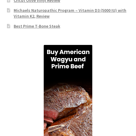
Cricut Olive Vinyl Review
Michaels Naturopathic Program – Vitamin D3 (5000 IU) with
Vitamin K2, Review
Best Prime T-Bone Steak