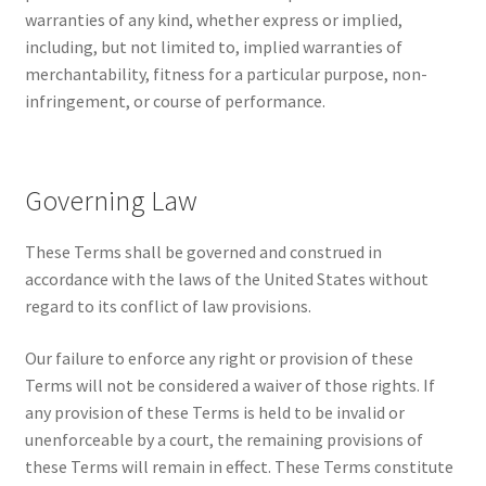
warranties of any kind, whether express or implied,
including, but not limited to, implied warranties of
merchantability, fitness for a particular purpose, non-
infringement, or course of performance.
Governing Law
These Terms shall be governed and construed in
accordance with the laws of the United States without
regard to its conflict of law provisions.
Our failure to enforce any right or provision of these
Terms will not be considered a waiver of those rights. If
any provision of these Terms is held to be invalid or
unenforceable by a court, the remaining provisions of
these Terms will remain in effect. These Terms constitute