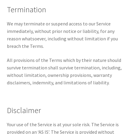
Termination
We may terminate or suspend access to our Service
immediately, without prior notice or liability, for any
reason whatsoever, including without limitation if you
breach the Terms.
All provisions of the Terms which by their nature should
survive termination shall survive termination, including,
without limitation, ownership provisions, warranty
disclaimers, indemnity, and limitations of liability.
Disclaimer
Your use of the Service is at your sole risk. The Service is
provided on an ‘AS IS’. The Service is provided without