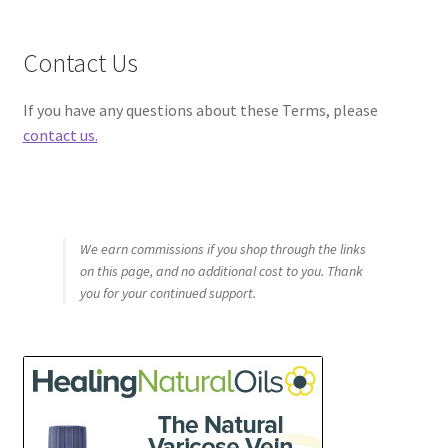
Contact Us
If you have any questions about these Terms, please
contact us.
We earn commissions if you shop through the links
on this page, and no additional cost to you. Thank
you for your continued support.