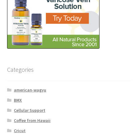
Categories
american-wagyu
BMX
Cellular Support
Coffee from Hawaii
Cricut