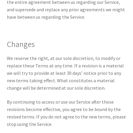
the entire agreement between us regarding our Service,
and supersede and replace any prior agreements we might
have between us regarding the Service.
Changes
We reserve the right, at our sole discretion, to modify or
replace these Terms at any time. If a revision is a material
we will try to provide at least 30 days’ notice prior to any
new terms taking effect. What constitutes a material
change will be determined at our sole discretion.
By continuing to access or use our Service after those
revisions become effective, you agree to be bound by the
revised terms. If you do not agree to the new terms, please
stop using the Service.