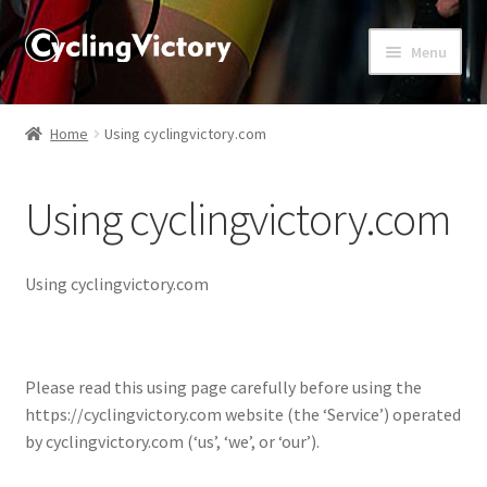
Menu
Home
Home
Using cyclingvictory.com
About
Using cyclingvictory.com
Affiliate Disclosures
Blog
Using cyclingvictory.com
Cart
Please read this using page carefully before using the
Checkout
https://cyclingvictory.com website (the ‘Service’) operated
by cyclingvictory.com (‘us’, ‘we’, or ‘our’).
Contact Us