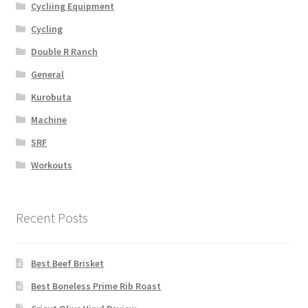
Cycliing Equipment
Cycling
Double R Ranch
General
Kurobuta
Machine
SRF
Workouts
Recent Posts
Best Beef Brisket
Best Boneless Prime Rib Roast