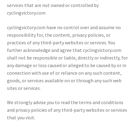
services that are not owned or controlled by
cyclingvictory.com
cyclingvictory.com have no control over and assume no
responsibility for, the content, privacy policies, or
practices of any third-party websites or services. You
further acknowledge and agree that cyclingvictory.com
shall not be responsible or liable, directly or indirectly, for
any damage or loss caused or alleged to be caused by or in
connection with use of or reliance on any such content,
goods, or services available on or through any such web
sites or services.
We strongly advise you to read the terms and conditions
and privacy policies of any third-party websites or services
that you visit.