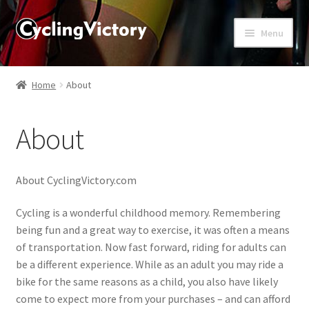
Menu
Home
Home
About
About
About
Affiliate Disclosures
Blog
About CyclingVictory.com
Cart
Cycling is a wonderful childhood memory. Remembering
being fun and a great way to exercise, it was often a means
of transportation. Now fast forward, riding for adults can
Checkout
be a different experience. While as an adult you may ride a
bike for the same reasons as a child, you also have likely
Contact Us
come to expect more from your purchases – and can afford