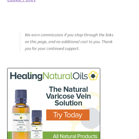
We earn commissions if you shop through the links
on this page, and no additional cost to you. Thank
you for your continued support.