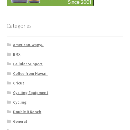
Categories
american-wagyu
BMX
Cellular Support
Coffee from Hawaii
Cricut
Cycliing Equipment
Cycling
Double R Ranch
General