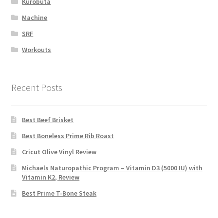
Kurobuta
Machine
SRF
Workouts
Recent Posts
Best Beef Brisket
Best Boneless Prime Rib Roast
Cricut Olive Vinyl Review
Michaels Naturopathic Program – Vitamin D3 (5000 IU) with
Vitamin K2, Review
Best Prime T-Bone Steak