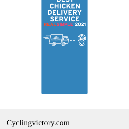
Cyclingvictory.com