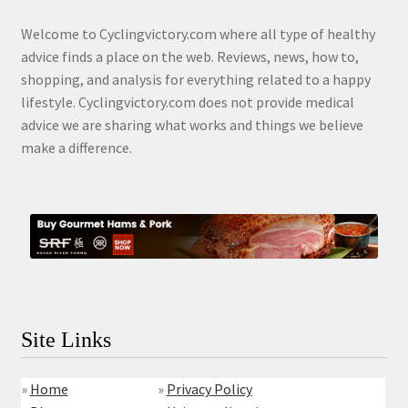
Welcome to Cyclingvictory.com where all type of healthy
advice finds a place on the web. Reviews, news, how to,
shopping, and analysis for everything related to a happy
lifestyle. Cyclingvictory.com does not provide medical
advice we are sharing what works and things we believe
make a difference.
Site Links
»
Home
»
Privacy Policy