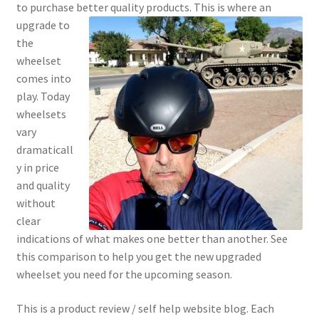
to purchase better quality
products. This is where an
Cookie Policy
upgrade to
the
Disclaimers
wheelset
comes into
My account
play. Today
wheelsets
Privacy Policy
vary
dramaticall
Shop
y in price
and quality
Using cyclingvictory.com
without
clear
indications of what makes one better than another. See
this comparison to help you get the new upgraded
wheelset you need for the upcoming season.
This is a product review / self help website blog. Each