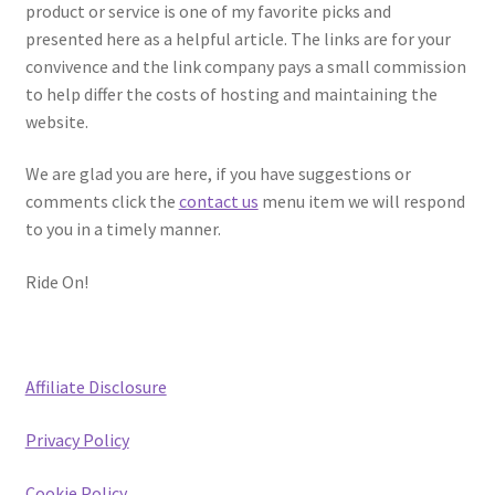
product or service is one of my favorite picks and
presented here as a helpful article. The links are for your
convivence and the link company pays a small commission
to help differ the costs of hosting and maintaining the
website.
We are glad you are here, if you have suggestions or
comments click the
contact us
menu item we will respond
to you in a timely manner.
Ride On!
Affiliate Disclosure
Privacy Policy
Cookie Policy