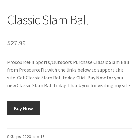
Cookie Policy
Classic Slam Ball
Disclaimers
My account
$
27.99
Privacy Policy
ProsourceFit Sports/Outdoors Purchase Classic Slam Ball
from ProsourceFit with the links below to support this
Shop
site. Get Classic Slam Ball today. Click Buy Now for your
new Classic Slam Ball today. Thank you for visiting my site.
Using cyclingvictory.com
Buy Now
SKU:
ps-2220-csb-15