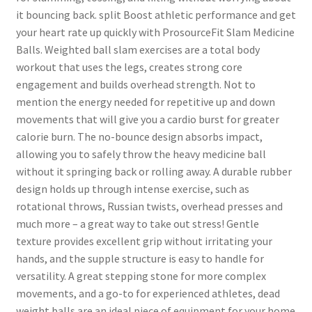
it bouncing back. split Boost athletic performance and get
your heart rate up quickly with ProsourceFit Slam Medicine
Balls. Weighted ball slam exercises are a total body
workout that uses the legs, creates strong core
engagement and builds overhead strength. Not to
mention the energy needed for repetitive up and down
movements that will give you a cardio burst for greater
calorie burn. The no-bounce design absorbs impact,
allowing you to safely throw the heavy medicine ball
without it springing back or rolling away. A durable rubber
design holds up through intense exercise, such as
rotational throws, Russian twists, overhead presses and
much more – a great way to take out stress! Gentle
texture provides excellent grip without irritating your
hands, and the supple structure is easy to handle for
versatility. A great stepping stone for more complex
movements, and a go-to for experienced athletes, dead
weight balls are an ideal piece of equipment for your home