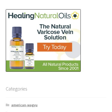
Categories
american-wagyu