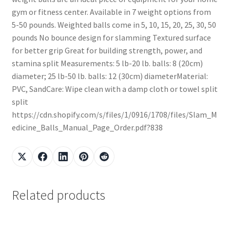
gym or fitness center. Available in 7 weight options from
5-50 pounds. Weighted balls come in 5, 10, 15, 20, 25, 30, 50
pounds No bounce design for slamming Textured surface
for better grip Great for building strength, power, and
stamina split Measurements: 5 lb-20 lb. balls: 8 (20cm)
diameter; 25 lb-50 lb. balls: 12 (30cm) diameterMaterial:
PVC, SandCare: Wipe clean with a damp cloth or towel split
split
https://cdn.shopify.com/s/files/1/0916/1708/files/Slam_M
edicine_Balls_Manual_Page_Order.pdf?838
Related products