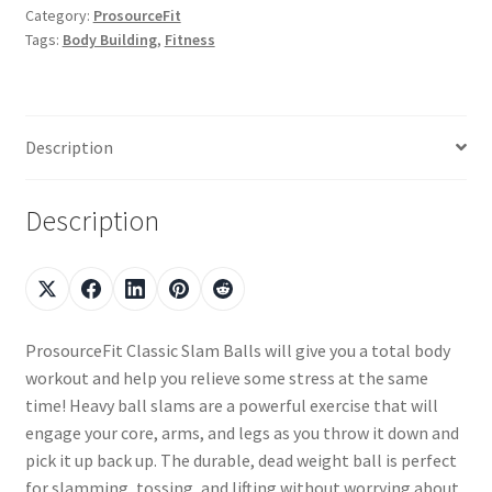
Category:
ProsourceFit
Tags:
Body Building
,
Fitness
Description
Description
ProsourceFit Classic Slam Balls will give you a total body
workout and help you relieve some stress at the same
time! Heavy ball slams are a powerful exercise that will
engage your core, arms, and legs as you throw it down and
pick it up back up. The durable, dead weight ball is perfect
for slamming, tossing, and lifting without worrying about