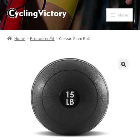
Menu
Home
Home
ProsourceFit
Classic Slam Ball
About
Affiliate Disclosures
🔍
Blog
Cart
Checkout
Contact Us