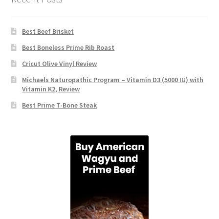
Best Beef Brisket
Best Boneless Prime Rib Roast
Cricut Olive Vinyl Review
Michaels Naturopathic Program – Vitamin D3 (5000 IU) with
Vitamin K2, Review
Best Prime T-Bone Steak