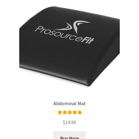
Abdominal Mat
Rated
5.00
$
14.99
out of 5
Buy Now