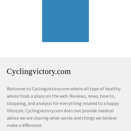
Cyclingvictory.com
Welcome to Cyclingvictory.com where all type of healthy
advice finds a place on the web. Reviews, news, how to,
shopping, and analysis for everything related to a happy
lifestyle. Cyclingvictory.com does not provide medical
advice we are sharing what works and things we believe
make a difference.