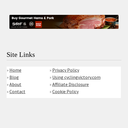
Site Links
»
Home
»
Privacy Policy
»
Blog
»
Using cyclingvictory.com
»
About
»
Affiliate Disclosure
»
Contact
»
Cookie Policy