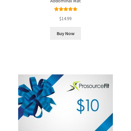
Abdominal Mat
Rated
5.00
$
14.99
out of 5
Buy Now