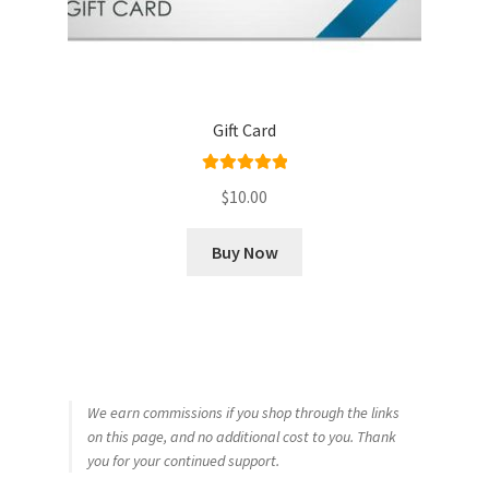
Gift Card
Rated
5.00
$
10.00
out of 5
Buy Now
We earn commissions if you shop through the links
on this page, and no additional cost to you. Thank
you for your continued support.