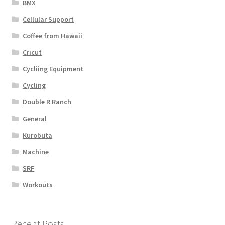
BMX
Cellular Support
Coffee from Hawaii
Cricut
Cycliing Equipment
Cycling
Double R Ranch
General
Kurobuta
Machine
SRF
Workouts
Recent Posts