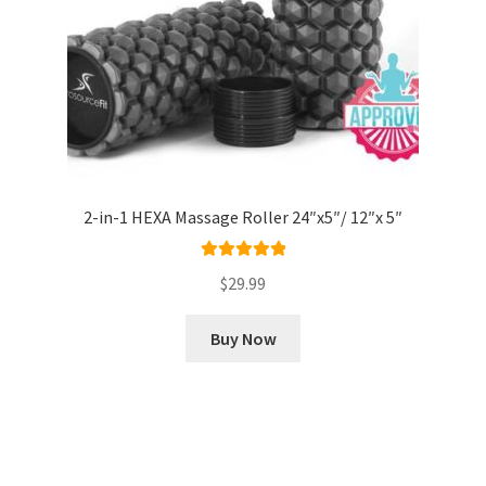
2-in-1 HEXA Massage Roller 24″x5″/ 12″x 5″
Rated
5.00
$
29.99
out of 5
Buy Now