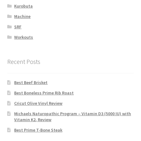
Kurobuta
Machine
SRF
Workouts
Recent Posts
Best Beef Brisket
Best Boneless Prime Rib Roast
Cricut Olive Vinyl Review
Michaels Naturopathic Program – Vitamin D3 (5000 IU) with
Vitamin K2, Review
Best Prime T-Bone Steak