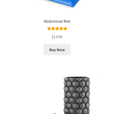
Abdominal Mat
Rated
5.00
$
14.99
out of 5
Buy Now