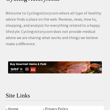
Welcome to Cyclingvictory.com where all type of healthy
advice finds a place on the web. Reviews, news, how to,
shopping, and analysis for everything related to a happy
lifestyle. Cyclingvictory.com does not provide medical
advice we are sharing what works and things we believe
make a difference.
Site Links
»
Home
»
Privacy Policy