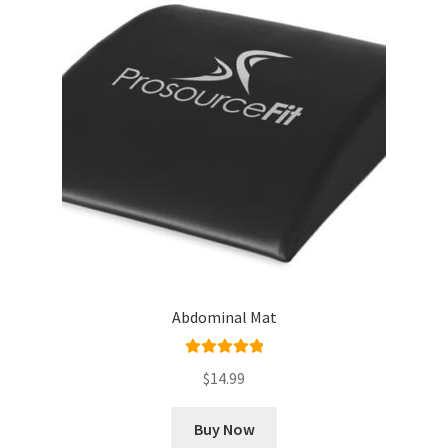
Abdominal Mat
Rated
5.00
$
14.99
out of 5
Buy Now