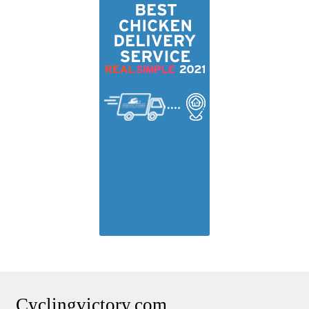
Cyclingvictory.com