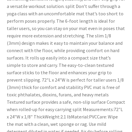
a versatile workout solution. split Don’t suffer through a
yoga class with an uncomfortable mat that’s too short to
perform poses properly. The 6-foot length is ideal for
taller users, so you can stay on your mat even in poses that
require more extension and stretching. The slim 1/8
(3mm) design makes it easy to maintain your balance and
connect with the floor, while providing comfort on hard
surfaces. It rolls up easily into a compact size that’s
simple to store and carry. The easy-to-clean textured
surface sticks to the floor and enhances your grip to
prevent slipping. 72″L x 24″W is perfect for taller users 1/8
(3mm) thick for comfort and stability PVC mat is free of
toxic phthalates, dioxins, furans, and heavy metals
Textured surface provides a safe, non-slip surface Compact
when rolled-up for easy carrying split Measurements:72″L
x 24″W x 1/8″ ThickWeight:2.1 lbMaterial:PVCCare: Wipe
the mat with a clean, wet sponge or rag. Use mild
detergent diluted in water if needed. Air dry before rolling.