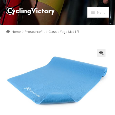
Menu
Home
Home
ProsourceFit
Classic Yoga Mat 1/8
About
Affiliate Disclosures
🔍
Blog
Cart
Checkout
Contact Us