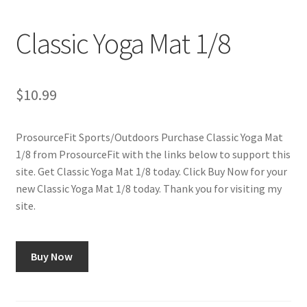
Cookie Policy
Classic Yoga Mat 1/8
Disclaimers
My account
$
10.99
Privacy Policy
ProsourceFit Sports/Outdoors Purchase Classic Yoga Mat
1/8 from ProsourceFit with the links below to support this
Shop
site. Get Classic Yoga Mat 1/8 today. Click Buy Now for your
new Classic Yoga Mat 1/8 today. Thank you for visiting my
Using cyclingvictory.com
site.
Buy Now