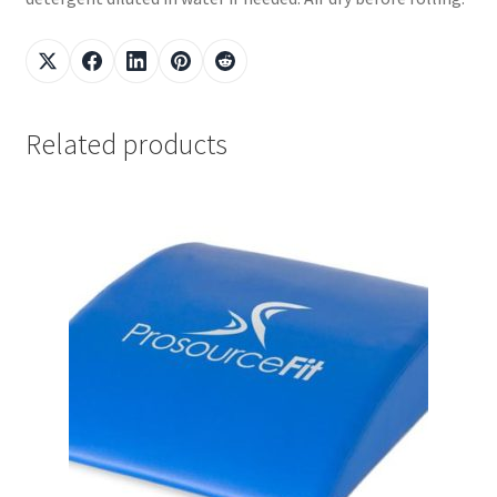
Related products