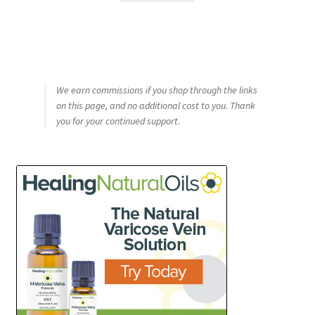
We earn commissions if you shop through the links
on this page, and no additional cost to you. Thank
you for your continued support.