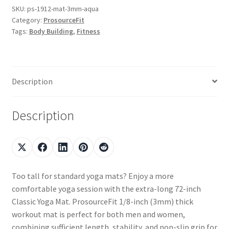
SKU:
ps-1912-mat-3mm-aqua
Category:
ProsourceFit
Tags:
Body Building
,
Fitness
Description
Description
Too tall for standard yoga mats? Enjoy a more
comfortable yoga session with the extra-long 72-inch
Classic Yoga Mat. ProsourceFit 1/8-inch (3mm) thick
workout mat is perfect for both men and women,
combining sufficient length, stability, and non-slip grip for