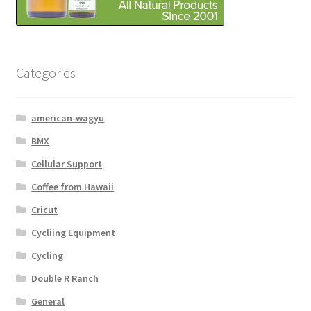
Categories
american-wagyu
BMX
Cellular Support
Coffee from Hawaii
Cricut
Cycliing Equipment
Cycling
Double R Ranch
General