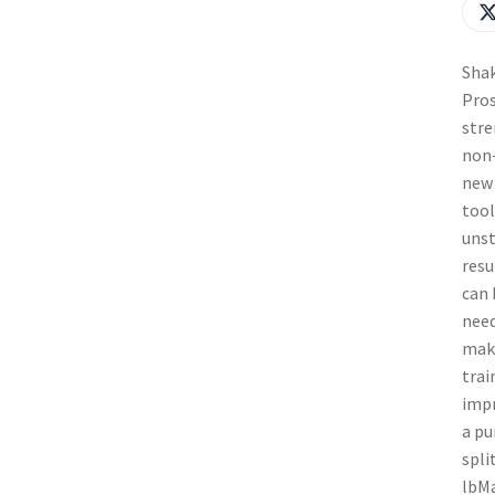
Shak
Pros
stre
non-
new 
tool
unst
resu
can 
need
maki
trai
impr
a pu
spli
lbMa