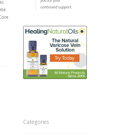
you for your
sc
continued support.
ite.
 Core
Categories