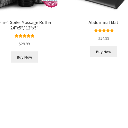
-in-1 Spike Massage Roller
Abdominal Mat
24″x5″/ 12″x5″
Rated
5.00
$
14.99
Rated
5.00
out of 5
$
29.99
out of 5
Buy Now
Buy Now