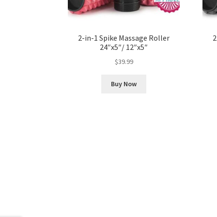
2-in-1 Spike Massage Roller
2
24″x5″/ 12″x5″
$
39.99
Buy Now