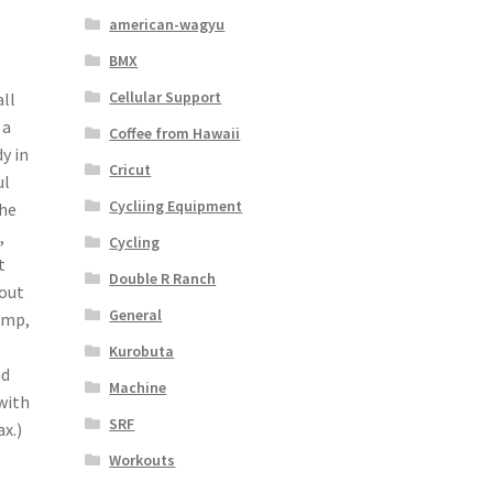
american-wagyu
BMX
Cellular Support
ll
 a
Coffee from Hawaii
y in
Cricut
ul
Cycliing Equipment
The
,
Cycling
t
Double R Ranch
kout
General
ump,
Kurobuta
nd
Machine
with
SRF
x.)
Workouts