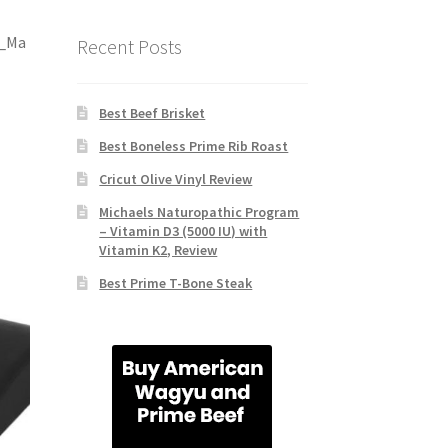
c_Ma
Recent Posts
Best Beef Brisket
Best Boneless Prime Rib Roast
Cricut Olive Vinyl Review
Michaels Naturopathic Program
– Vitamin D3 (5000 IU) with
Vitamin K2, Review
Best Prime T-Bone Steak