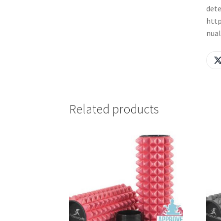
dete
http
nua
Related products