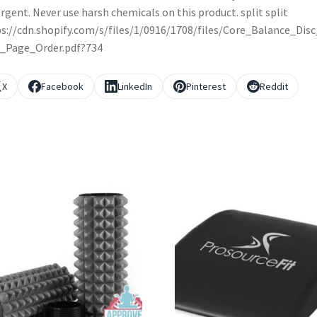
rgent. Never use harsh chemicals on this product. split split
s://cdn.shopify.com/s/files/1/0916/1708/files/Core_Balance_Dis
l_Page_Order.pdf?734
X
Facebook
LinkedIn
Pinterest
Reddit