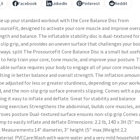
X
Facebook
LinkedIn
Pinterest
Reddit
e up your standard workout with the Core Balance Disc from
ourceFit, designed to activate your core muscle and improve overa
ngth and balance. The inflatable stability disc is dual-textured for
slip grip, and provides an uneven surface that challenges your bod
ways. split The ProsourceFit Core Balance Disc is a small but usef
 to help train your core, tone muscle, and improve your posture. 
able surface requires your body to engage all of your core muscles
lting in better balance and overall strength. The inflation amoun
be adjusted for less or greater sturdiness, depending on your wor
, and the non-slip grip surface prevents slipping. Comes with a p
ng it easy to inflate and deflate. Great for stability and balance
ning exercises Strengthens the abdominal, builds core muscles, a
oves posture Dual-textured surface ensures non-slip grip Comes 
mp to easily inflate and deflate Dimensions: 2.2 lb, 14D x 3H (5″ ma
t Measurements:14″ diameter, 3″ height (5″ max.)Weight:2.2
terial: PVCCare:Wash with warm water and a very mild household