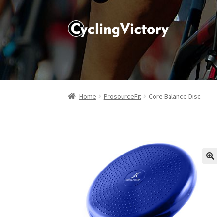
Home
ProsourceFit
Core Balance Disc
🔍