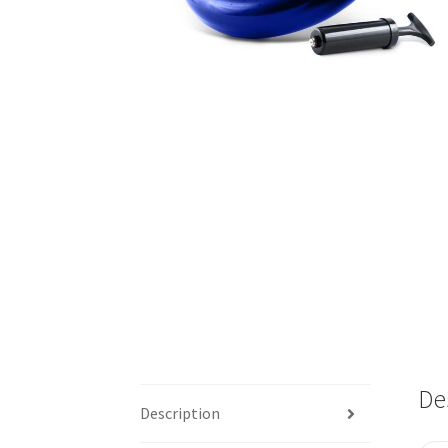
De
Description