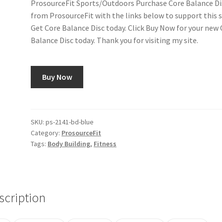
ProsourceFit Sports/Outdoors Purchase Core Balance Di
from ProsourceFit with the links below to support this s
Get Core Balance Disc today. Click Buy Now for your new
Balance Disc today. Thank you for visiting my site.
Buy Now
SKU:
ps-2141-bd-blue
Category:
ProsourceFit
Tags:
Body Building
,
Fitness
scription