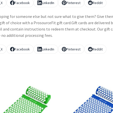
X
Facebook
LinkedIn
Pinterest
Reddit
ping for someone else but not sure what to give them? Give the
gift of choice with a ProsourceFit gift card.Gift cards are delivered 
l and contain instructions to redeem them at checkout. Our gift c
 no additional processing fees.
X
Facebook
LinkedIn
Pinterest
Reddit