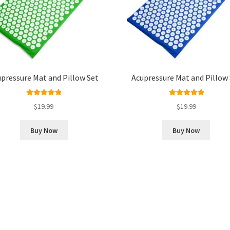
pressure Mat and Pillow Set
Acupressure Mat and Pillow
Rated
5.00
Rated
5.00
$
19.99
$
19.99
out of 5
out of 5
Buy Now
Buy Now