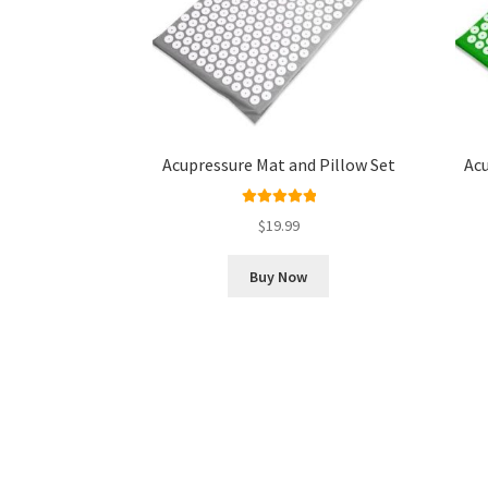
Acupressure Mat and Pillow Set
Acu
Rated
5.00
$
19.99
out of 5
Buy Now