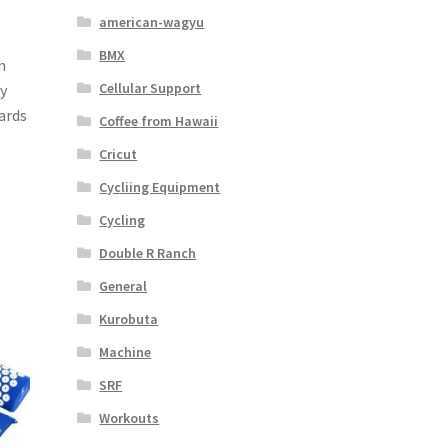
american-wagyu
BMX
m
Cellular Support
by
ards
Coffee from Hawaii
Cricut
Cycliing Equipment
Cycling
Double R Ranch
General
Kurobuta
Machine
SRF
Workouts