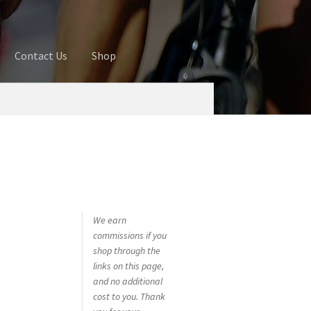
Contact Us
Shop
ures
Blog
Cart
Checkout
Contact Us
 account
Privacy Policy
Shop
We earn
commissions if you
shop through the
links on this page,
and no additional
cost to you. Thank