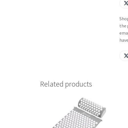
Shop
the 
emai
have
Related products