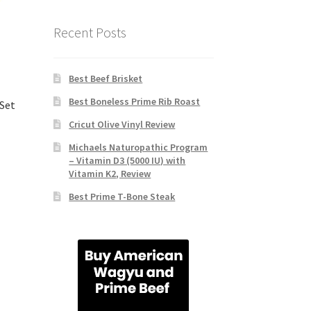
Recent Posts
Best Beef Brisket
Best Boneless Prime Rib Roast
 Set
Cricut Olive Vinyl Review
Michaels Naturopathic Program
– Vitamin D3 (5000 IU) with
Vitamin K2, Review
Best Prime T-Bone Steak