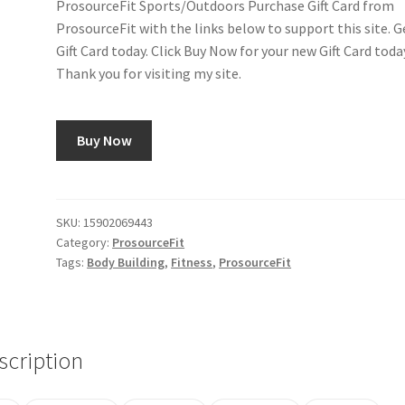
ProsourceFit Sports/Outdoors Purchase Gift Card from
ProsourceFit with the links below to support this site. G
Gift Card today. Click Buy Now for your new Gift Card toda
Thank you for visiting my site.
Buy Now
SKU:
15902069443
Category:
ProsourceFit
Tags:
Body Building
,
Fitness
,
ProsourceFit
scription