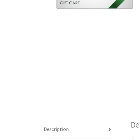
De
Description