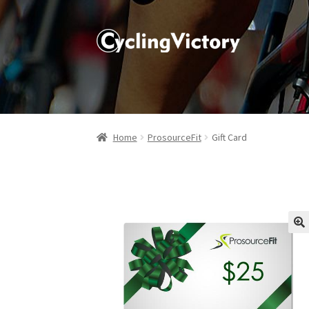
Home
ProsourceFit
Gift Card
🔍