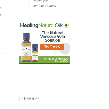
you for your
continued support.
et
y.
Categories