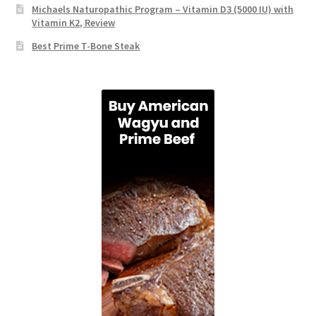
Michaels Naturopathic Program – Vitamin D3 (5000 IU) with
Vitamin K2, Review
Best Prime T-Bone Steak