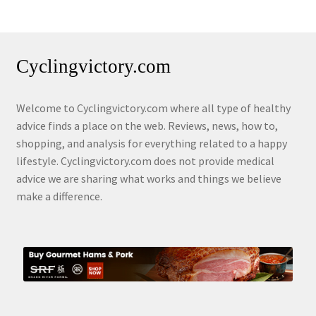
Cyclingvictory.com
Welcome to Cyclingvictory.com where all type of healthy
advice finds a place on the web. Reviews, news, how to,
shopping, and analysis for everything related to a happy
lifestyle. Cyclingvictory.com does not provide medical
advice we are sharing what works and things we believe
make a difference.