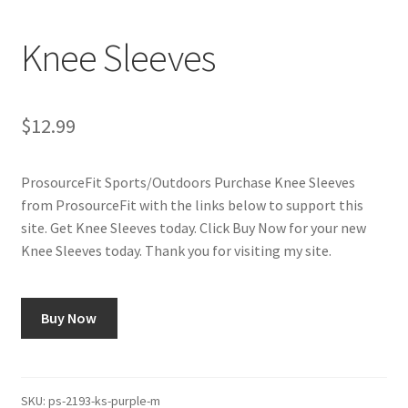
Cookie Policy
Knee Sleeves
Disclaimers
My account
$
12.99
Privacy Policy
ProsourceFit Sports/Outdoors Purchase Knee Sleeves
from ProsourceFit with the links below to support this
Shop
site. Get Knee Sleeves today. Click Buy Now for your new
Knee Sleeves today. Thank you for visiting my site.
Using cyclingvictory.com
Buy Now
SKU:
ps-2193-ks-purple-m