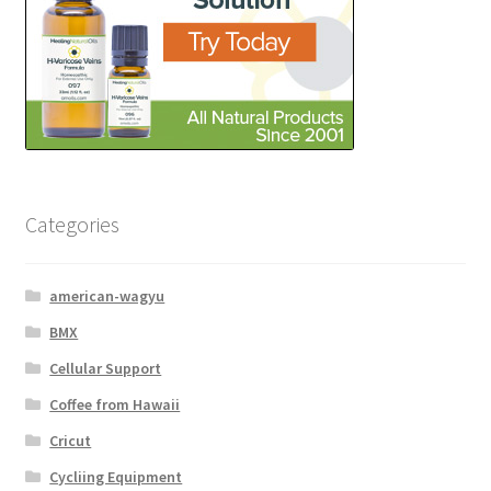
Categories
american-wagyu
BMX
Cellular Support
Coffee from Hawaii
Cricut
Cycliing Equipment