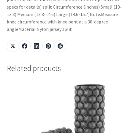
specs for details) split Circumference (inches):Small (13-
13.8) Medium (13.8-14.6) Large (14.6-15.7)Note:Measure
knee circumference with knee bent at a 30-degree
angleMaterial:Nylon jersey split
Related products