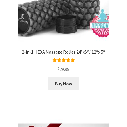
2-in-1 HEXA Massage Roller 24″x5″/ 12″x 5″
Rated
5.00
$
29.99
out of 5
Buy Now