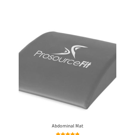
Abdominal Mat