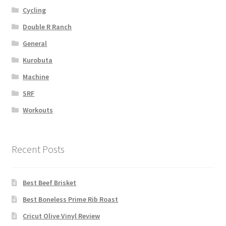
Cycling
Double R Ranch
General
Kurobuta
Machine
SRF
Workouts
Recent Posts
Best Beef Brisket
Best Boneless Prime Rib Roast
Cricut Olive Vinyl Review