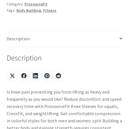
Category:
ProsourceFit
Tags:
Body Building
,
Fitness
Description
Description
Is knee pain preventing you from lifting as heavy and
frequently as you would like? Reduce discomfort and speed
recovery time with ProsourceFit Knee Sleeves for squats,
CrossFit, and weightlifting. Get comfortable compression
in colorful styles for both men and women. split Building a
better body and gaining strength requires consistent