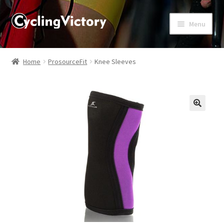
Menu
Home
Home
ProsourceFit
Knee Sleeves
About
Affiliate Disclosures
🔍
Blog
Cart
Checkout
Contact Us