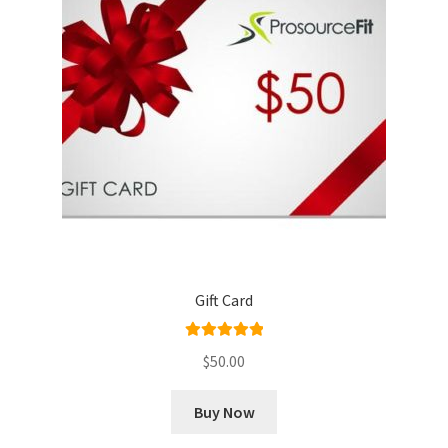
Gift Card
Rated
5.00
$
50.00
out of 5
Buy Now