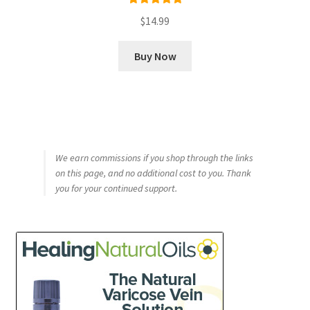
Rated
5.00
$
14.99
out of 5
Buy Now
We earn commissions if you shop through the links
on this page, and no additional cost to you. Thank
you for your continued support.