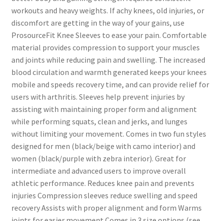
workouts and heavy weights. If achy knees, old injuries, or
discomfort are getting in the way of your gains, use
ProsourceFit Knee Sleeves to ease your pain. Comfortable
material provides compression to support your muscles
and joints while reducing pain and swelling. The increased
blood circulation and warmth generated keeps your knees
mobile and speeds recovery time, and can provide relief for
users with arthritis. Sleeves help prevent injuries by
assisting with maintaining proper form and alignment
while performing squats, clean and jerks, and lunges
without limiting your movement. Comes in two fun styles
designed for men (black/beige with camo interior) and
women (black/purple with zebra interior). Great for
intermediate and advanced users to improve overall
athletic performance. Reduces knee pain and prevents
injuries Compression sleeves reduce swelling and speed
recovery Assists with proper alignment and form Warms
joints for easier movement Comes in 3 size options (see