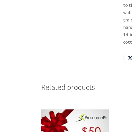
to t
wall
trai
hand
14-i
cott
Related products