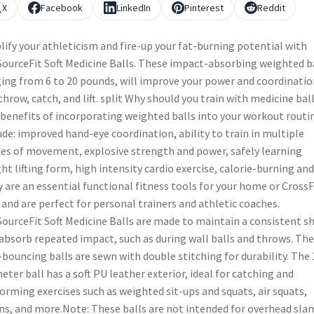
X
Facebook
LinkedIn
Pinterest
Reddit
ify your athleticism and fire-up your fat-burning potential with
ourceFit Soft Medicine Balls. These impact-absorbing weighted ba
ing from 6 to 20 pounds, will improve your power and coordinatio
throw, catch, and lift. split Why should you train with medicine bal
benefits of incorporating weighted balls into your workout routi
ude: improved hand-eye coordination, ability to train in multiple
es of movement, explosive strength and power, safely learning
ht lifting form, high intensity cardio exercise, calorie-burning and
 are an essential functional fitness tools for your home or CrossF
 and are perfect for personal trainers and athletic coaches.
ourceFit Soft Medicine Balls are made to maintain a consistent s
absorb repeated impact, such as during wall balls and throws. Th
bouncing balls are sewn with double stitching for durability. The 
eter ball has a soft PU leather exterior, ideal for catching and
orming exercises such as weighted sit-ups and squats, air squats,
ns, and more.Note: These balls are not intended for overhead sla