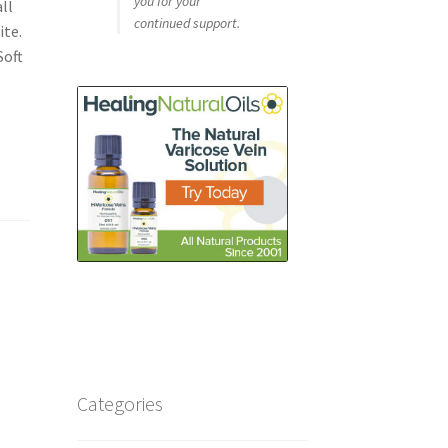
you for your
ll
continued support.
ite.
Soft
Categories