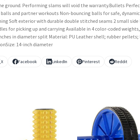
he ground. Performing slams will void the warranty.Bullets Perfec
 balls and partner workouts Non-bouncing balls for safe, dynamic
ning Soft exterior with durable double stitched seams 2 small side
les for picking up and carrying Available in 4 color-coded weights,
nches in diameter split Material: PU Leather shell; rubber pellets;
onSize: 14-inch diameter
X
Facebook
LinkedIn
Pinterest
Reddit