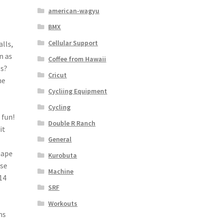
american-wagyu
BMX
Cellular Support
lls,
n as
Coffee from Hawaii
ls?
Cricut
ne
Cycliing Equipment
Cycling
 fun!
Double R Ranch
it
General
hape
Kurobuta
ese
Machine
14
SRF
Workouts
ms