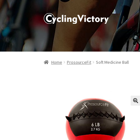
Home
ProsourceFit
Soft Medicine Ball
🔍