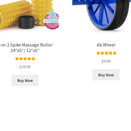
-in-1 Spike Massage Roller
Ab Wheel
24″x5″/ 12″x5″
Rated
5.00
$
9.99
Rated
5.00
out of 5
$
29.99
out of 5
Buy Now
Buy Now