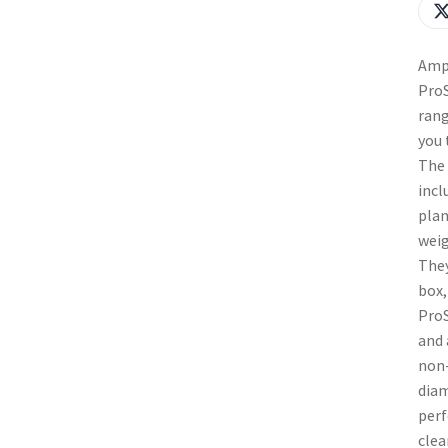
Ampl
ProS
rang
you 
The 
incl
plan
weig
They
box,
ProS
and 
non-
diam
perf
clea