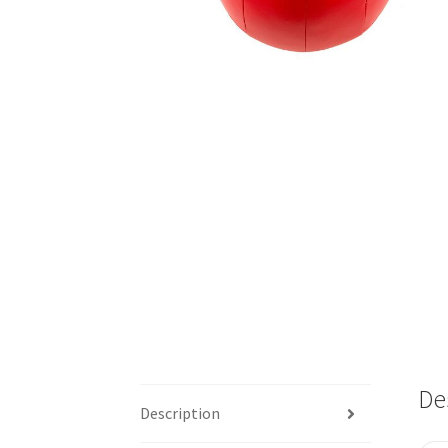
De
Description