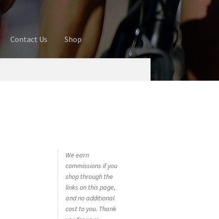
Contact Us
Shop
ures
Blog
Cart
Checkout
Contact Us
 account
Privacy Policy
Shop
We earn
commissions if you
shop through the
links on this page,
and no additional
cost to you. Thank