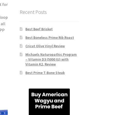
t for
Recent Posts
 loop
 all
Best Beef Brisket
 PP
Best Boneless Prime Rib Roast
Cricut Olive Vinyl Review
Michaels Naturopathic Program
– Vitamin D3 (5000 IU) with
Vitamin K2, Review
Best Prime T-Bone Steak