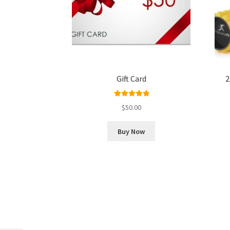
Gift Card
2
Rated
5.00
$
50.00
out of 5
Buy Now