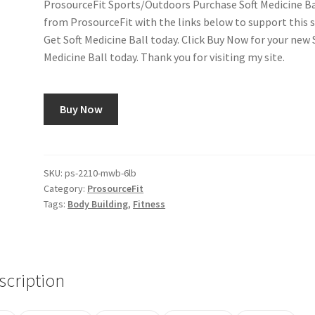
ProsourceFit Sports/Outdoors Purchase Soft Medicine Ba
from ProsourceFit with the links below to support this s
Get Soft Medicine Ball today. Click Buy Now for your new 
Medicine Ball today. Thank you for visiting my site.
Buy Now
SKU:
ps-2210-mwb-6lb
Category:
ProsourceFit
Tags:
Body Building
,
Fitness
scription