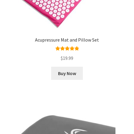
Acupressure Mat and Pillow Set
Rated
5.00
$
19.99
out of 5
Buy Now