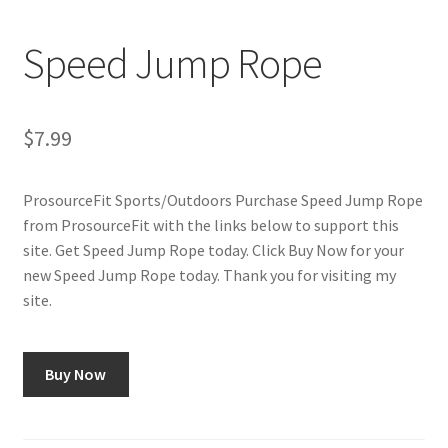
Cookie Policy
Speed Jump Rope
Disclaimers
My account
$
7.99
Privacy Policy
ProsourceFit Sports/Outdoors Purchase Speed Jump Rope
from ProsourceFit with the links below to support this
Shop
site. Get Speed Jump Rope today. Click Buy Now for your
new Speed Jump Rope today. Thank you for visiting my
Using cyclingvictory.com
site.
Buy Now