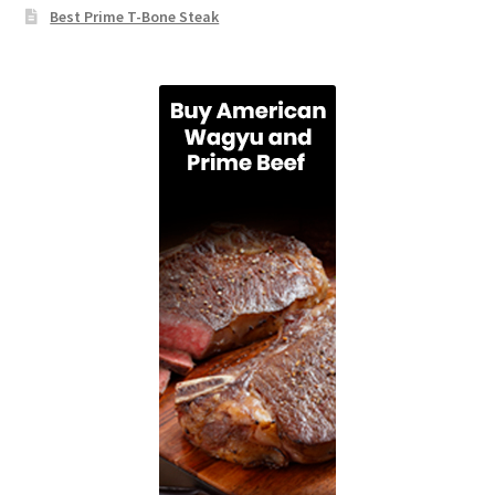
Best Prime T-Bone Steak