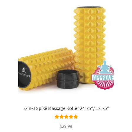
2-in-1 Spike Massage Roller 24″x5″/ 12″x5″
Rated
5.00
$
29.99
out of 5