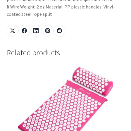
ft.Wire Weight: 2 oz.Material: PP plastic handles; Vinyl-
coated steel rope split
Related products