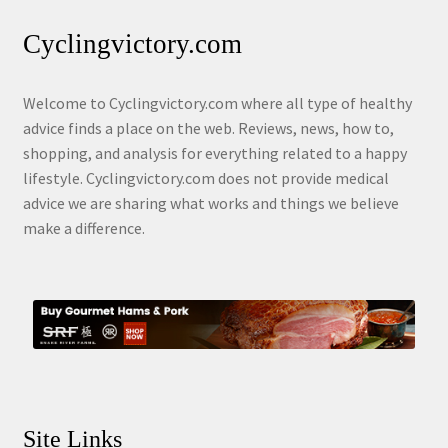
Cyclingvictory.com
Welcome to Cyclingvictory.com where all type of healthy
advice finds a place on the web. Reviews, news, how to,
shopping, and analysis for everything related to a happy
lifestyle. Cyclingvictory.com does not provide medical
advice we are sharing what works and things we believe
make a difference.
Site Links