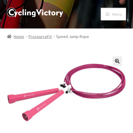
Menu
Home
Home
ProsourceFit
Speed Jump Rope
About
Affiliate Disclosures
🔍
Blog
Cart
Checkout
Contact Us