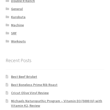
Double R Ranch
General
Kurobuta
Machine
SRF
Workouts
Recent Posts
Best Beef Brisket
Best Boneless Prime Rib Roast
Cricut Olive Vinyl Review
Michaels Naturopathic Program – Vitamin D3 (5000 IU) with
Vitamin K2, Review