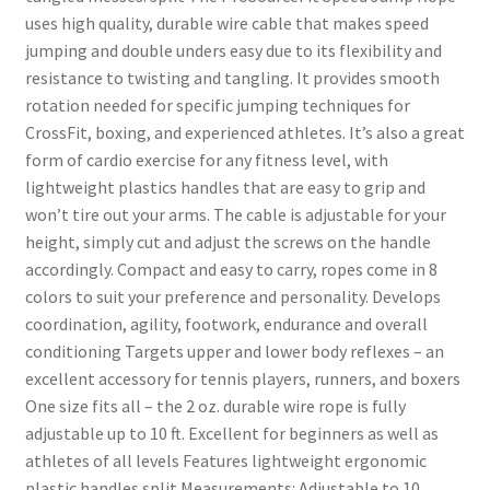
uses high quality, durable wire cable that makes speed
jumping and double unders easy due to its flexibility and
resistance to twisting and tangling. It provides smooth
rotation needed for specific jumping techniques for
CrossFit, boxing, and experienced athletes. It’s also a great
form of cardio exercise for any fitness level, with
lightweight plastics handles that are easy to grip and
won’t tire out your arms. The cable is adjustable for your
height, simply cut and adjust the screws on the handle
accordingly. Compact and easy to carry, ropes come in 8
colors to suit your preference and personality. Develops
coordination, agility, footwork, endurance and overall
conditioning Targets upper and lower body reflexes – an
excellent accessory for tennis players, runners, and boxers
One size fits all – the 2 oz. durable wire rope is fully
adjustable up to 10 ft. Excellent for beginners as well as
athletes of all levels Features lightweight ergonomic
plastic handles split Measurements: Adjustable to 10