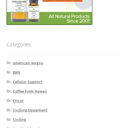
Categories
american-wagyu
BMX
Cellular Support
Coffee from Hawaii
Cricut
Cycliing Equipment
Cycling