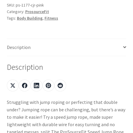
SKU:
ps-1177-cjr-pink
Category:
ProsourceFit
Tags:
Body Building
,
Fitness
Description
Description
Struggling with jump roping or perfecting that double
under? Jumping rope can be challenging, but there’s a way
to make it easier! Try a speed jump rope, made super
lightweight with durable wire for easy turning and no
tangled messes. split The ProSourceFit Speed Jump Rope