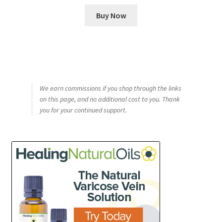
Buy Now
We earn commissions if you shop through the links
on this page, and no additional cost to you. Thank
you for your continued support.