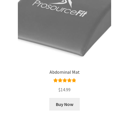
Abdominal Mat
Rated
5.00
$
14.99
out of 5
Buy Now