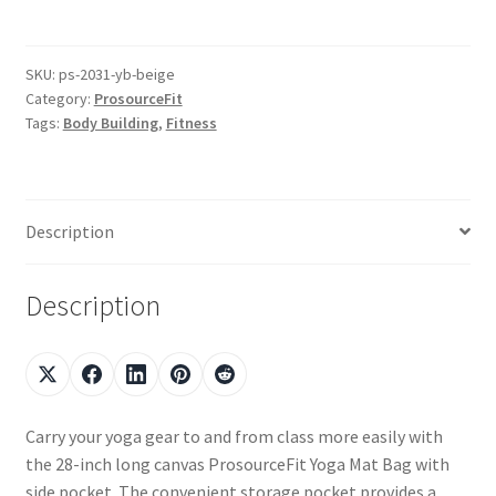
SKU:
ps-2031-yb-beige
Category:
ProsourceFit
Tags:
Body Building
,
Fitness
Description
Description
Carry your yoga gear to and from class more easily with
the 28-inch long canvas ProsourceFit Yoga Mat Bag with
side pocket. The convenient storage pocket provides a