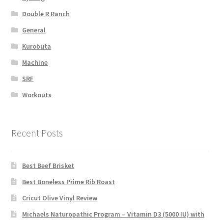
Double R Ranch
General
Kurobuta
Machine
SRF
Workouts
Recent Posts
Best Beef Brisket
Best Boneless Prime Rib Roast
Cricut Olive Vinyl Review
Michaels Naturopathic Program – Vitamin D3 (5000 IU) with