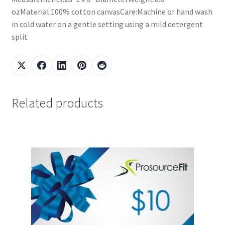
ozMaterial:100% cotton canvasCare:Machine or hand wash
in cold water on a gentle setting using a mild detergent
split
Related products