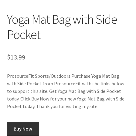
Cookie Policy
Yoga Mat Bag with Side
Disclaimers
Pocket
My account
Privacy Policy
$
13.99
Shop
ProsourceFit Sports/Outdoors Purchase Yoga Mat Bag
with Side Pocket from ProsourceFit with the links below
Using cyclingvictory.com
to support this site. Get Yoga Mat Bag with Side Pocket
today. Click Buy Now for your new Yoga Mat Bag with Side
Pocket today. Thank you for visiting my site.
Buy Now