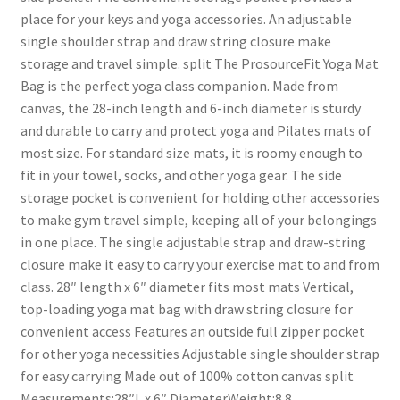
place for your keys and yoga accessories. An adjustable
single shoulder strap and draw string closure make
storage and travel simple. split The ProsourceFit Yoga Mat
Bag is the perfect yoga class companion. Made from
canvas, the 28-inch length and 6-inch diameter is sturdy
and durable to carry and protect yoga and Pilates mats of
most size. For standard size mats, it is roomy enough to
fit in your towel, socks, and other yoga gear. The side
storage pocket is convenient for holding other accessories
to make gym travel simple, keeping all of your belongings
in one place. The single adjustable strap and draw-string
closure make it easy to carry your exercise mat to and from
class. 28″ length x 6″ diameter fits most mats Vertical,
top-loading yoga mat bag with draw string closure for
convenient access Features an outside full zipper pocket
for other yoga necessities Adjustable single shoulder strap
for easy carrying Made out of 100% cotton canvas split
Measurements:28″L x 6″ DiameterWeight:8.8