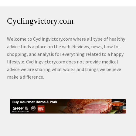
Cyclingvictory.com
Welcome to Cyclingvictory.com where all type of healthy
advice finds a place on the web. Reviews, news, how to,
shopping, and analysis for everything related to a happy
lifestyle. Cyclingvictory.com does not provide medical
advice we are sharing what works and things we believe
make a difference.