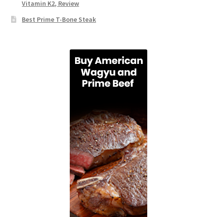
Vitamin K2, Review
Best Prime T-Bone Steak