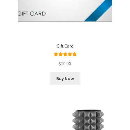
Gift Card
Rated
5.00
$
10.00
out of 5
Buy Now