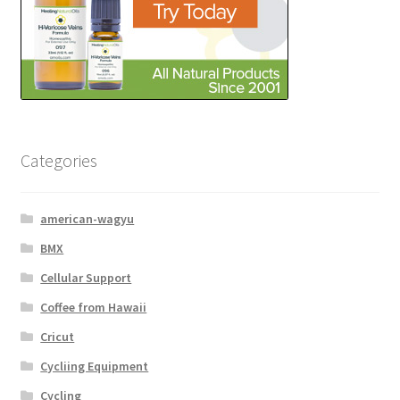
Categories
american-wagyu
BMX
Cellular Support
Coffee from Hawaii
Cricut
Cycliing Equipment
Cycling