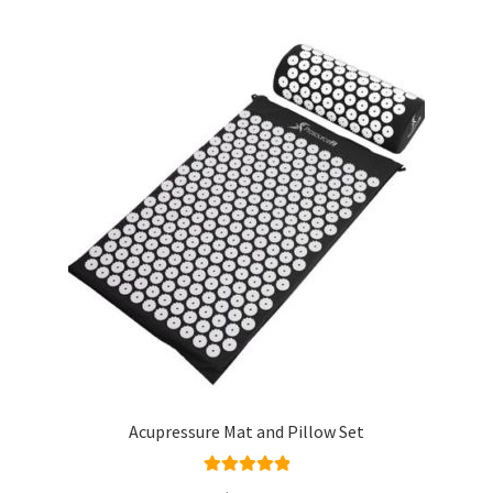
Acupressure Mat and Pillow Set
Rated
5.00