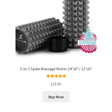
2-in-1 Spike Massage Roller 24″x5″/ 12″x5″
Rated
5.00
$
29.99
out of 5
Buy Now