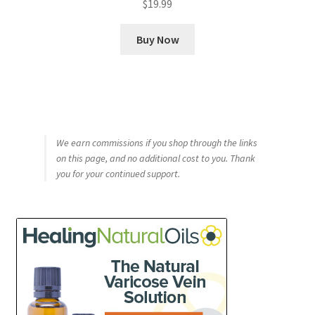
$
19.99
out of 5
Buy Now
We earn commissions if you shop through the links
on this page, and no additional cost to you. Thank
you for your continued support.