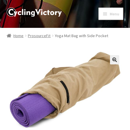
Menu
Home
Home
ProsourceFit
Yoga Mat Bag with Side Pocket
About
Affiliate Disclosures
🔍
Blog
Cart
Checkout
Contact Us