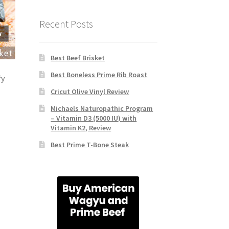
Recent Posts
Best Beef Brisket
Best Boneless Prime Rib Roast
fy
Cricut Olive Vinyl Review
Michaels Naturopathic Program
– Vitamin D3 (5000 IU) with
Vitamin K2, Review
Best Prime T-Bone Steak