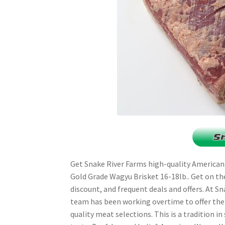
Get Snake River Farms high-quality American
Gold Grade Wagyu Brisket 16-18lb.. Get on the e
discount, and frequent deals and offers. At S
team has been working overtime to offer th
quality meat selections. This is a tradition in