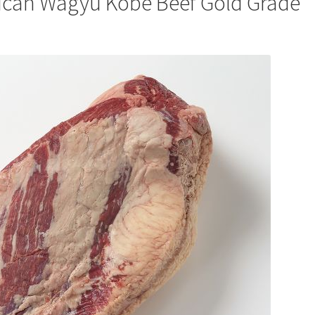
ican Wagyu Kobe Beef Gold Grade