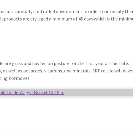
ed in a carefully controlled environment in order to intensify thei
ll products are dry-aged a minimum of 45 days which is the mini
are grass and hay fed on pasture for the first year of their life. 
s, as well as potatoes, vitamins, and minerals. SRF cattle will neve
ting hormones.
ld Grade Wagyu Brisket 16-18lb.