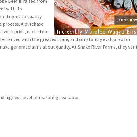
obe Beef is raised from
ef with its
ommitment to quality
le process. A purchase
ed with pride, each step
plemented with the greatest care, and constantly evaluated for
ake general claims about quality. At Snake River Farms, they veri
e highest level of marbling available.