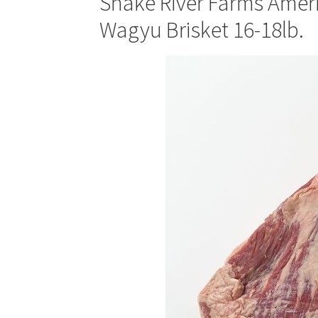
Snake River Farms Amer
Wagyu Brisket 16-18lb.