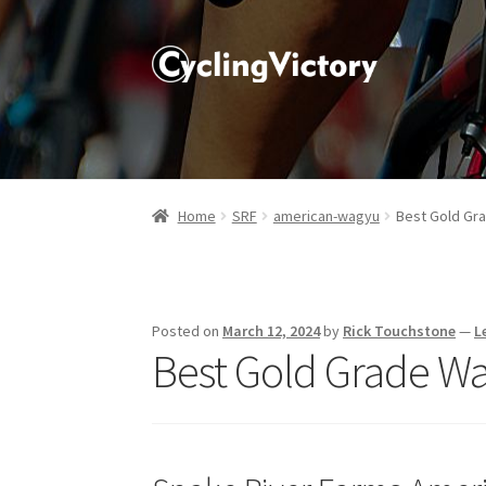
Home
SRF
american-wagyu
Best Gold Gra
Posted on
March 12, 2024
by
Rick Touchstone
—
L
Best Gold Grade Wa