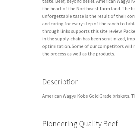
taste. Beef, beyond belief. American Wagyu K
the heart of the Northwest farm land. The be
unforgettable taste is the result of their c
and caring for every step of the ranch to tab
through links supports this site review. Pack
in the supply-chain has been scrutinized, im
optimization. Some of our competitors will m
the process as well as the products.
Description
American Wagyu Kobe Gold Grade briskets. Th
Pioneering Quality Beef