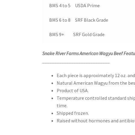
BMS 4 to 5 USDA Prime
BMS 6 to 8 SRF Black Grade
BMS 9+ SRF Gold Grade
Snake River Farms American Wagyu Beef Featu
____________________________
Each piece is approximately 12 oz. and
Natural American Wagyu from the best
Product of USA.
Temperature controlled standard shipp
time.
Shipped frozen.
Raised without hormones and antibiot