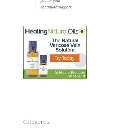
you for your
continued support.
Categories