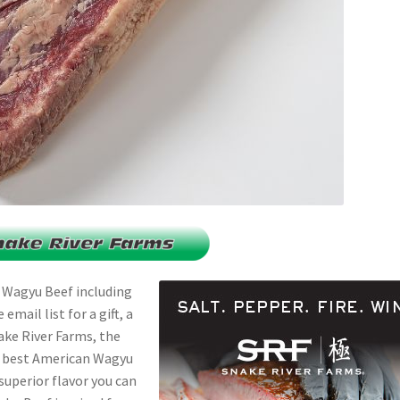
 Wagyu Beef including
mail list for a gift, a
nake River Farms, the
e best American Wagyu
 superior flavor you can