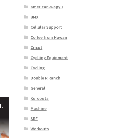
american-wagyu
BMX
Cellular Support
Coffee from Hawaii
Cricut
Cycliing Equipment
Cycling
Double R Ranch
General
Kurobuta
Machine
SRF
Workouts