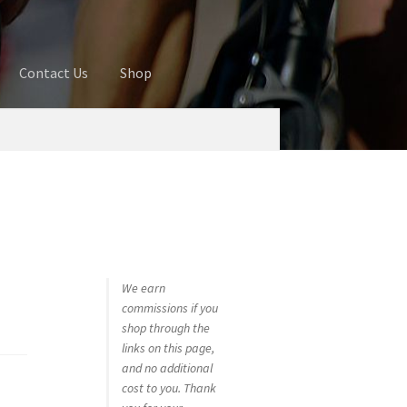
Contact Us
Shop
ures
Blog
Cart
Checkout
Contact Us
 account
Privacy Policy
Shop
We earn
commissions if you
shop through the
links on this page,
and no additional
cost to you. Thank