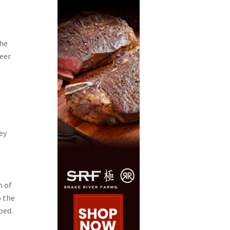
the
neer
ey
m of
o the
ped.