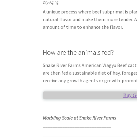
Dry-Aging
A unique process where beef subprimal is plac
natural flavor and make them more tender. A
amount of time to enhance the flavor.
How are the animals fed?
Snake River Farms American Wagyu Beef cattle 
are then fed a sustainable diet of hay, forage
receive any growth agents or growth-promo
Buy Go
Marbling Scale at Snake River Farms
____________________________