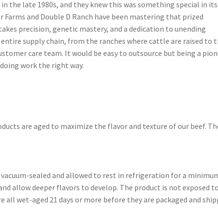
 in the late 1980s, and they knew this was something special in its
er Farms and Double D Ranch have been mastering that prized
takes precision, genetic mastery, and a dedication to unending
entire supply chain, from the ranches where cattle are raised to 
ustomer care team. It would be easy to outsource but being a pio
doing work the right way.
ducts are aged to maximize the flavor and texture of our beef. Th
 vacuum-sealed and allowed to rest in refrigeration for a minimu
and allow deeper flavors to develop. The product is not exposed t
 are all wet-aged 21 days or more before they are packaged and ship