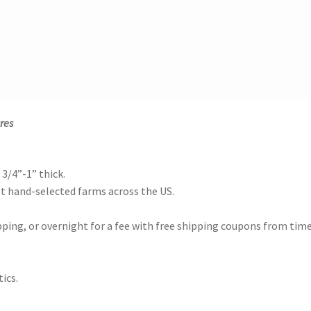
res
 3/4”-1” thick.
 hand-selected farms across the US.
ing, or overnight for a fee with free shipping coupons from time
ics.