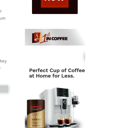
r
mum
They
r