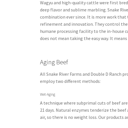
Wagyu and high-quality cattle were first bred
deep flavor and sublime marbling. Snake Riv
combination ever since. It is more work that 
refinement and innovation. They control the 
humane processing facility to the in-house c
does not mean taking the easy way. It means 
Aging Beef
All Snake River Farms and Double D Ranch pro
employ two different methods:
Wet-Aging
A technique where subprimal cuts of beef are
21 days. Natural enzymes tenderize the beef 
air, so there is no weight loss. Our products