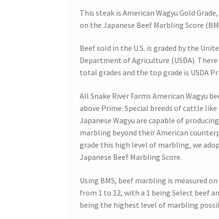
This steak is American Wagyu Gold Grade,
on the Japanese Beef Marbling Score (BM
Beef sold in the U.S. is graded by the Unit
Department of Agriculture (USDA). There 
total grades and the top grade is USDA Pr
All Snake River Farms American Wagyu be
above Prime. Special breeds of cattle like
Japanese Wagyu are capable of producing
marbling beyond their American counterp
grade this high level of marbling, we ado
Japanese Beef Marbling Score.
Using BMS, beef marbling is measured on 
from 1 to 12, with a 1 being Select beef an
being the highest level of marbling possi