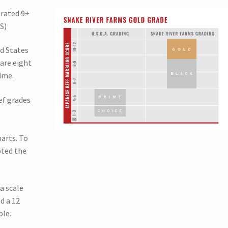
 rated 9+
S)
ed States
are eight
ime.
ef grades
arts. To
pted the
a scale
d a 12
ble.