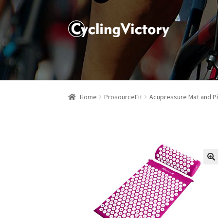
Home
ProsourceFit
Acupressure Mat and Pi
🔍