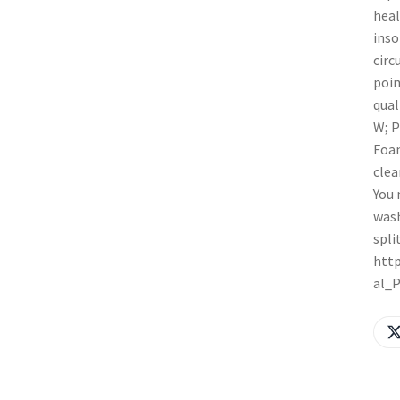
heal
inso
circ
poin
qual
W; P
Foam
clea
You 
wash
spli
http
al_P