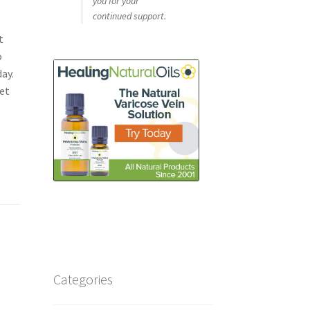
you for your
continued support.
t
o
ay.
Set
Categories