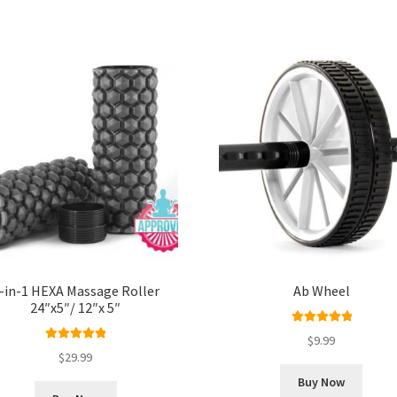
-in-1 HEXA Massage Roller
Ab Wheel
24″x5″/ 12″x 5″
Rated
5.00
$
9.99
Rated
5.00
out of 5
$
29.99
out of 5
Buy Now