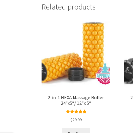
Related products
2-in-1 HEXA Massage Roller
2
24″x5″/ 12″x 5″
Rated
5.00
$
29.99
out of 5