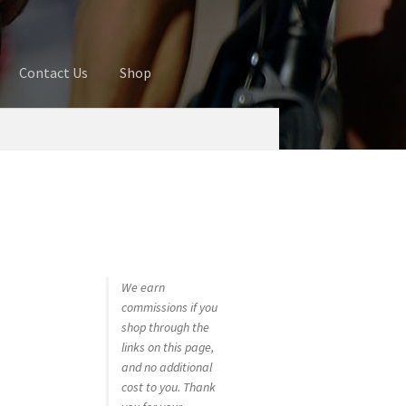
Contact Us
Shop
ures
Blog
Cart
Checkout
Contact Us
 account
Privacy Policy
Shop
We earn
commissions if you
shop through the
links on this page,
and no additional
cost to you. Thank