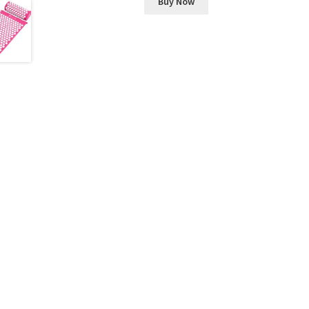
Buy Now