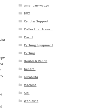
american-wagyu
BMX
Cellular Support
Coffee from Hawaii
s
Cricut
 Mat
Cycliing Equipment
Cycling
ept
Double R Ranch
or
General
r
to
Kurobuta
Machine
SRF
me
Workouts
al