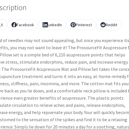
scription
X
Facebook
LinkedIn
Pinterest
Reddit
d of needles may not sound appealing, but once you experience it
fits, you may not want to leave it! The ProsourceFit Acupressure
Pillow set is a simple bed of 6,210 acupressure points that helps
eve stress, stimulate endorphins, reduce pain, and increase energy.
t The ProsourceFit Acupressure Mat and Pillow Set takes the conc
cupuncture treatment and turns it into an easy, at-home remedy f
ness, stiffness, pain, insomnia, and more. The cotton mat fits you
re back as you lie down, and a comfortable neck pillow is included 
rience even greater benefits of acupressure. The plastic points
ulate circulation to relieve aches and pains, release endorphins,
ease energy, and help rejuvenate your body. Your will quickly beco
stomed to the sensation of the spikes and find it to be a relaxing
rience. Simply lie down for 20 minutes a day for a soothing, natur