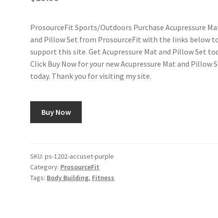
ProsourceFit Sports/Outdoors Purchase Acupressure Ma
and Pillow Set from ProsourceFit with the links below t
support this site. Get Acupressure Mat and Pillow Set tod
Click Buy Now for your new Acupressure Mat and Pillow 
today. Thank you for visiting my site.
Buy Now
SKU:
ps-1202-accuset-purple
Category:
ProsourceFit
Tags:
Body Building
,
Fitness