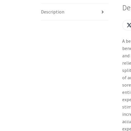
De
Description
A be
bene
and 
reli
spli
of a
sore
enti
expe
stim
incr
accu
expe