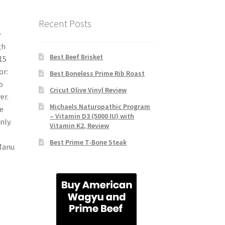
Recent Posts
e
gh
Best Beef Brisket
15
or:
Best Boneless Prime Rib Roast
o
Cricut Olive Vinyl Review
er.
Michaels Naturopathic Program
e
– Vitamin D3 (5000 IU) with
nly.
Vitamin K2, Review
Best Prime T-Bone Steak
Manu