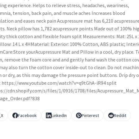
ing experience. Helps to relieve stress, headaches, weariness,
mnia, tension, back pain, and muscle aches Increases blood
ulation and eases neck pain Acupressure mat has 6,210 acupressur
ts. Neck pillow has 1,782 acupressure points Made out of 100% hi
ity thick cotton and flexible foam split Measurements: Mat: 25L x 
illow: 14 L x 4HMaterial: Exterior: 100% Cotton, ABS plastic; Interi
Care:Store yourAcupressure Mat and Pillow in a cool, dry place. T
n, remove the foam core and and gently hand wash the cotton cov
may also turn the cotton cover inside-out to clean. Do not machin
 or dry, as this may damage the pressure point buttons. Drip dry o
t https://www.youtube.com/watch?v=q9tGhA-iR94 split
s://cdn.shopify.com/s/files/1/0916/1708/files/Acupressure_Mat_
age_Order.pdf?838
X
Facebook
LinkedIn
Pinterest
Reddit