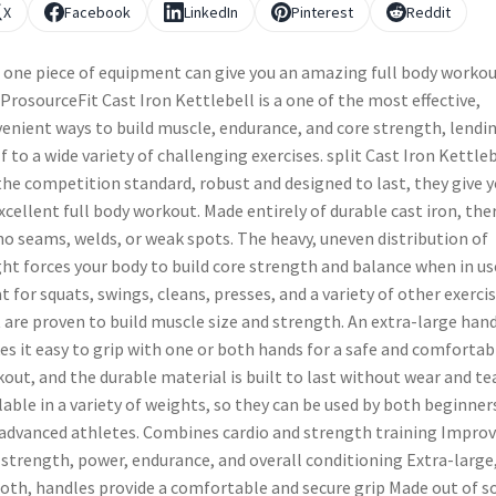
X
Facebook
LinkedIn
Pinterest
Reddit
 one piece of equipment can give you an amazing full body workou
ProsourceFit Cast Iron Kettlebell is a one of the most effective,
enient ways to build muscle, endurance, and core strength, lendi
lf to a wide variety of challenging exercises. split Cast Iron Kettle
the competition standard, robust and designed to last, they give 
xcellent full body workout. Made entirely of durable cast iron, the
no seams, welds, or weak spots. The heavy, uneven distribution of
ht forces your body to build core strength and balance when in us
t for squats, swings, cleans, presses, and a variety of other exerci
 are proven to build muscle size and strength. An extra-large han
s it easy to grip with one or both hands for a safe and comfortab
out, and the durable material is built to last without wear and tea
lable in a variety of weights, so they can be used by both beginner
advanced athletes. Combines cardio and strength training Impro
 strength, power, endurance, and overall conditioning Extra-large
th, handles provide a comfortable and secure grip Made out of so