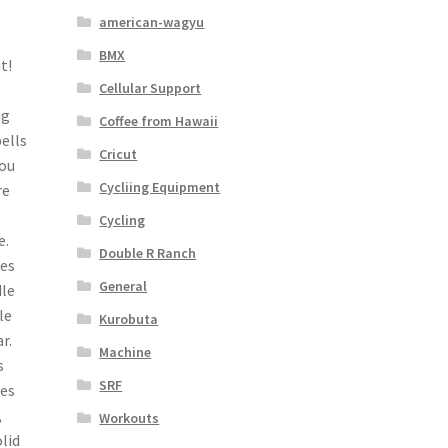
american-wagyu
BMX
t!
Cellular Support
ng
Coffee from Hawaii
bells
Cricut
you
Cycliing Equipment
re
Cycling
e.
Double R Ranch
ses
General
dle
le
Kurobuta
r.
Machine
s
SRF
ves
,
Workouts
lid