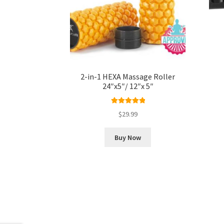
2-in-1 HEXA Massage Roller
24″x5″/ 12″x 5″
Rated
5.00
$
29.99
out of 5
Buy Now