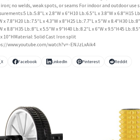
 iron; no welds, weak spots, or seams For indoor and outdoor use s
urements:5 Lb.:5.8″L x 2.8″W x 6″H10 Lb.:6.5″L x 3.8″W x 6.8″H15 Lb
W x 7.8″H20 Lb.:7.5″L x 4.3″W x 8″H25 Lb.:7.7″L x 5″W x 8.4″H30 Lb.:8″
W x 8.8″H35 Lb.:8″L x 5.5″W x 9″H40 Lb.:8.2″L x 6″W x 9.5″H45 Lb.:8.5
x 10″HMaterial: Solid Cast Iron split
ps://www.youtube.com/watch?v=-ENJzLxAik4
X
Facebook
LinkedIn
Pinterest
Reddit