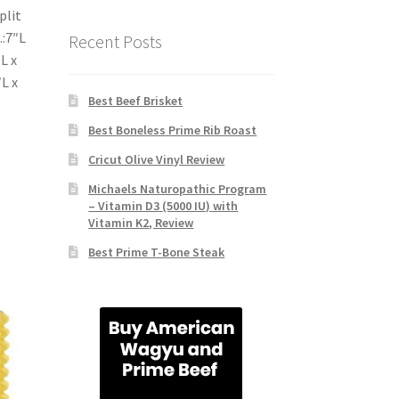
plit
.:7″L
Recent Posts
L x
″L x
Best Beef Brisket
Best Boneless Prime Rib Roast
Cricut Olive Vinyl Review
Michaels Naturopathic Program
– Vitamin D3 (5000 IU) with
Vitamin K2, Review
Best Prime T-Bone Steak