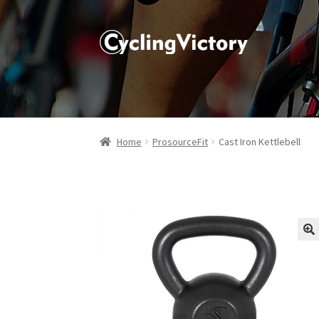
Home
ProsourceFit
Cast Iron Kettlebell
🔍