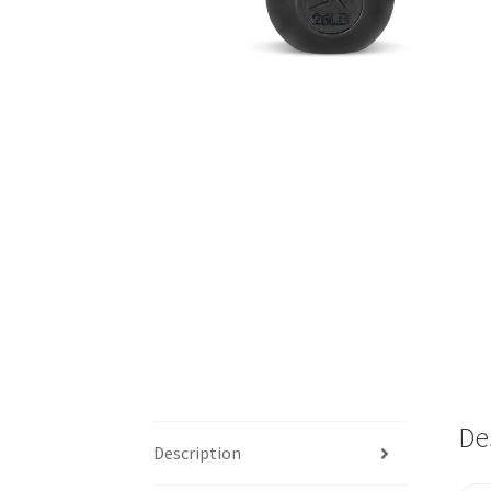
De
Description