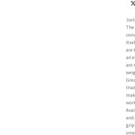
Just
The 
conv
itse
are 
an e
are 
weig
Grea
that
make
work
Avai
and 
grip
smoo