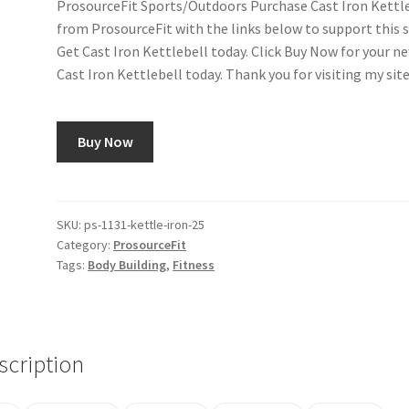
ProsourceFit Sports/Outdoors Purchase Cast Iron Kettl
from ProsourceFit with the links below to support this s
Get Cast Iron Kettlebell today. Click Buy Now for your n
Cast Iron Kettlebell today. Thank you for visiting my site
Buy Now
SKU:
ps-1131-kettle-iron-25
Category:
ProsourceFit
Tags:
Body Building
,
Fitness
scription