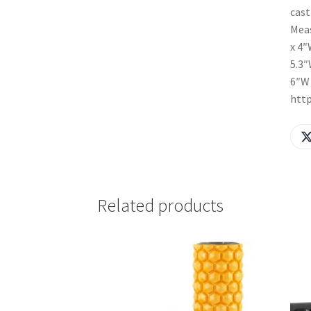
cast
Meas
x 4″
5.3″
6″W 
htt
Related products