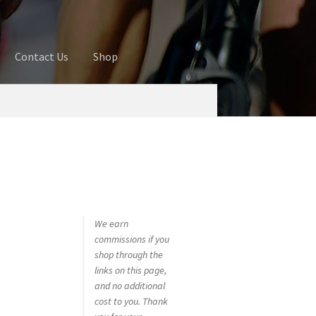
Contact Us
Shop
ures
Blog
Cart
Checkout
Contact Us
 account
Privacy Policy
Shop
We earn
commissions if you
shop through the
links on this page,
and no additional
cost to you. Thank