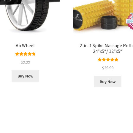
Ab Wheel
2-in-1 Spike Massage Roll
24″x5″/ 12″x5″
Rated
5.00
$
9.99
out of 5
Rated
5.00
$
29.99
out of 5
Buy Now
Buy Now