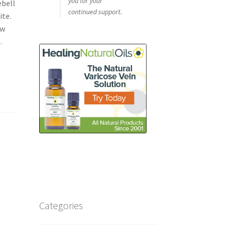
you for your
ebell
continued support.
ite.
ew
.
Categories