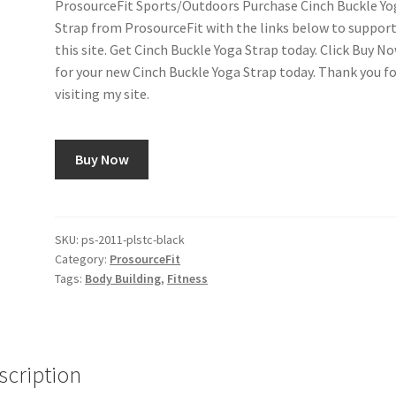
ProsourceFit Sports/Outdoors Purchase Cinch Buckle Yo
Strap from ProsourceFit with the links below to suppor
this site. Get Cinch Buckle Yoga Strap today. Click Buy N
for your new Cinch Buckle Yoga Strap today. Thank you f
visiting my site.
Buy Now
SKU:
ps-2011-plstc-black
Category:
ProsourceFit
Tags:
Body Building
,
Fitness
scription