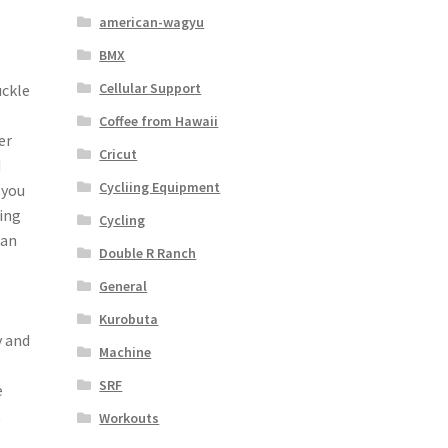
american-wagyu
BMX
Cellular Support
uckle
Coffee from Hawaii
er
Cricut
d
Cycliing Equipment
 you
ding
Cycling
can
Double R Ranch
p
General
Kurobuta
y and
Machine
SRF
e
t
Workouts