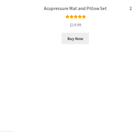
Acupressure Mat and Pillow Set
2
Rated
5.00
$
19.99
out of 5
Buy Now