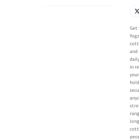
Get 
Yoga
cott
and 
dail
in r
your
hold
secu
anyo
stre
rang
long
cott
peop