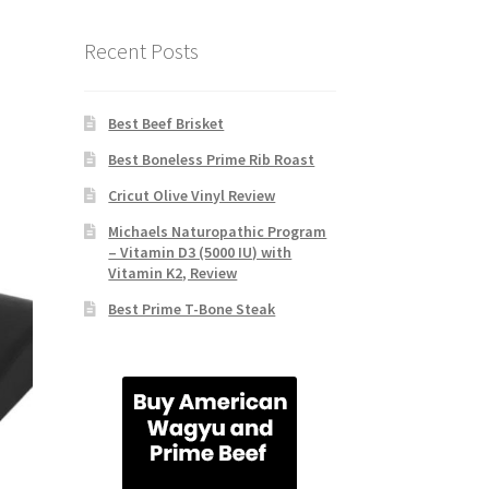
Recent Posts
Best Beef Brisket
Best Boneless Prime Rib Roast
Cricut Olive Vinyl Review
Michaels Naturopathic Program
– Vitamin D3 (5000 IU) with
Vitamin K2, Review
Best Prime T-Bone Steak