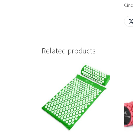
Cinc
Related products