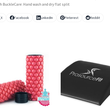
h BuckleCare: Hand wash and dry flat split
X
Facebook
LinkedIn
Pinterest
Reddit