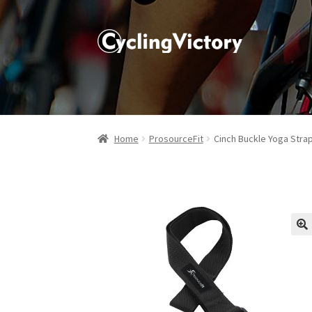
Home
ProsourceFit
Cinch Buckle Yoga Stra
🔍