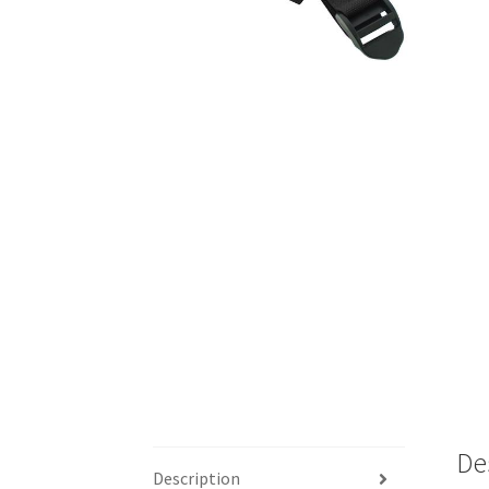
De
Description