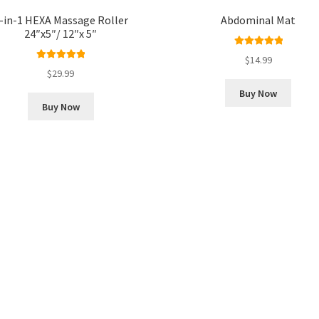
-in-1 HEXA Massage Roller
Abdominal Mat
24″x5″/ 12″x 5″
Rated
5.00
$
14.99
Rated
5.00
out of 5
$
29.99
out of 5
Buy Now
Buy Now