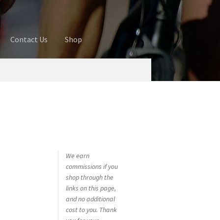
Contact Us
Shop
ures
Blog
Cart
Checkout
Contact Us
 account
Privacy Policy
Shop
We earn
commissions if you
shop through the
links on this page,
and no additional
cost to you. Thank