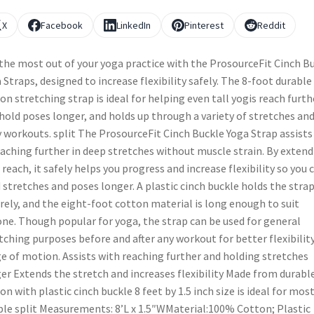
X
Facebook
LinkedIn
Pinterest
Reddit
the most out of your yoga practice with the ProsourceFit Cinch B
 Straps, designed to increase flexibility safely. The 8-foot durable
on stretching strap is ideal for helping even tall yogis reach furth
hold poses longer, and holds up through a variety of stretches an
y workouts. split The ProsourceFit Cinch Buckle Yoga Strap assists
eaching further in deep stretches without muscle strain. By exten
 reach, it safely helps you progress and increase flexibility so you 
 stretches and poses longer. A plastic cinch buckle holds the stra
rely, and the eight-foot cotton material is long enough to suit
ne. Though popular for yoga, the strap can be used for general
tching purposes before and after any workout for better flexibilit
e of motion. Assists with reaching further and holding stretches
er Extends the stretch and increases flexibility Made from durabl
on with plastic cinch buckle 8 feet by 1.5 inch size is ideal for mos
le split Measurements: 8’L x 1.5″WMaterial:100% Cotton; Plastic