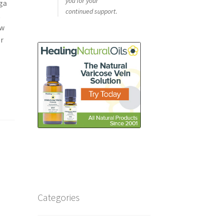
you for your
ga
continued support.
t
ow
or
Categories