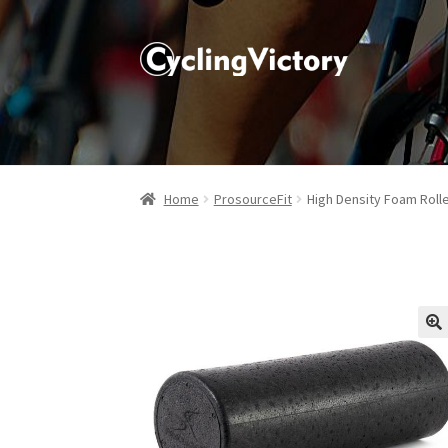
Home
ProsourceFit
High Density Foam Roll
🔍