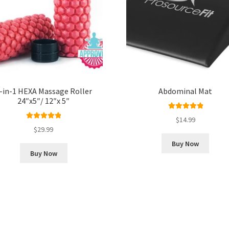
-in-1 HEXA Massage Roller
Abdominal Mat
24″x5″/ 12″x 5″
Rated
5.00
$
14.99
Rated
5.00
out of 5
$
29.99
out of 5
Buy Now
Buy Now