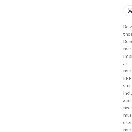
Do y
thes
Dens
mass
impr
are 
musc
EPP 
shap
incl
and 
nece
musc
exer
musc