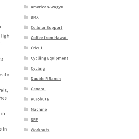
american-wagyu
BMX
Cellular Support
f
 High
Coffee from Hawaii
f-
Cricut
Cycliing Equipment
rs
Cycling
nsity
Double R Ranch
s
General
vels,
ches
Kurobuta
Machine
 in
SRF
s in
Workouts