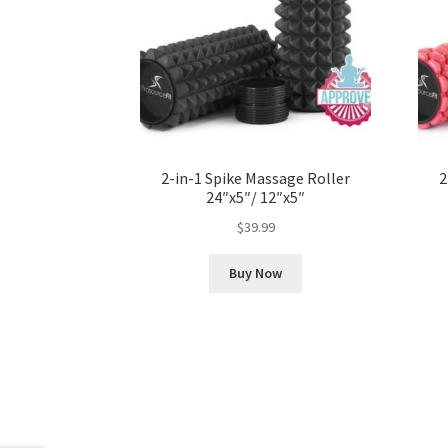
2-in-1 Spike Massage Roller
2
24″x5″/ 12″x5″
$
39.99
Buy Now