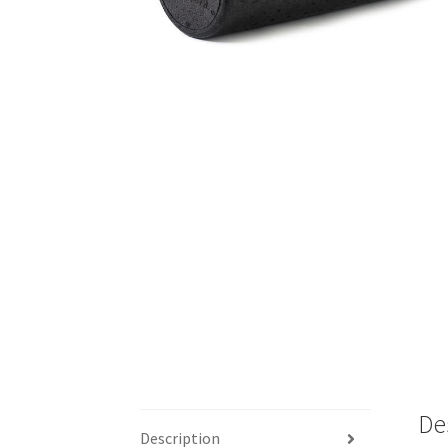
De
Description