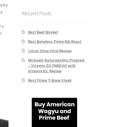
sity
es
Recent Posts
 x
Best Beef Brisket
h
Best Boneless Prime Rib Roast
Cricut Olive Vinyl Review
Michaels Naturopathic Program
– Vitamin D3 (5000 IU) with
Vitamin K2, Review
Best Prime T-Bone Steak