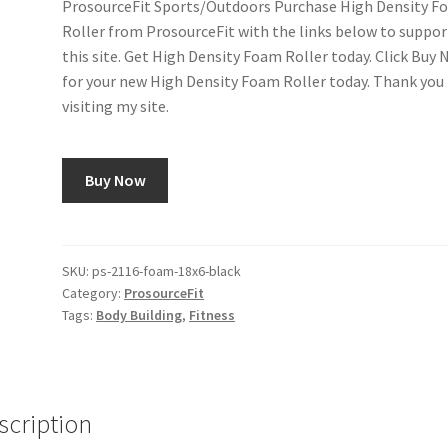
ProsourceFit Sports/Outdoors Purchase High Density F
Roller from ProsourceFit with the links below to suppor
this site. Get High Density Foam Roller today. Click Buy
for your new High Density Foam Roller today. Thank you 
visiting my site.
Buy Now
SKU:
ps-2116-foam-18x6-black
Category:
ProsourceFit
Tags:
Body Building
,
Fitness
scription