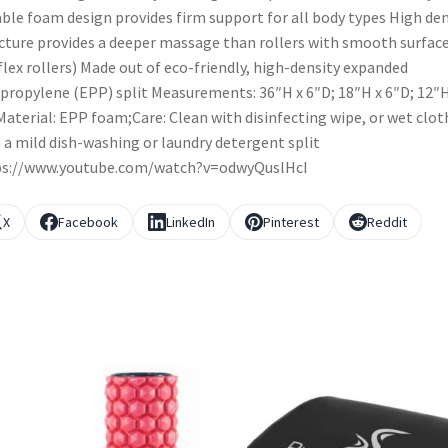
ble foam design provides firm support for all body types High den
cture provides a deeper massage than rollers with smooth surfac
. flex rollers) Made out of eco-friendly, high-density expanded
propylene (EPP) split Measurements: 36″H x 6″D; 18″H x 6″D; 12″H
aterial: EPP foam;Care: Clean with disinfecting wipe, or wet clot
 a mild dish-washing or laundry detergent split
ps://www.youtube.com/watch?v=odwyQuslHcI
X
Facebook
LinkedIn
Pinterest
Reddit