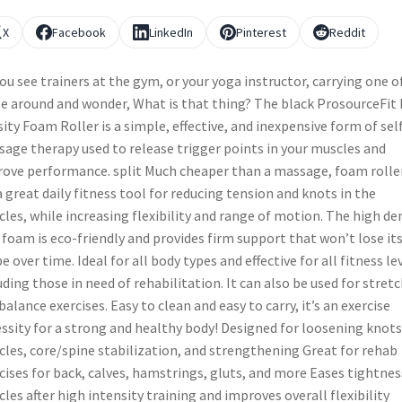
X
Facebook
LinkedIn
Pinterest
Reddit
ou see trainers at the gym, or your yoga instructor, carrying one o
e around and wonder, What is that thing? The black ProsourceFit
ity Foam Roller is a simple, effective, and inexpensive form of sel
age therapy used to release trigger points in your muscles and
ove performance. split Much cheaper than a massage, foam rolle
a great daily fitness tool for reducing tension and knots in the
les, while increasing flexibility and range of motion. The high de
foam is eco-friendly and provides firm support that won’t lose it
e over time. Ideal for all body types and effective for all fitness le
uding those in need of rehabilitation. It can also be used for stret
balance exercises. Easy to clean and easy to carry, it’s an exercise
ssity for a strong and healthy body! Designed for loosening knots
les, core/spine stabilization, and strengthening Great for rehab
cises for back, calves, hamstrings, gluts, and more Eases tightnes
les after high intensity training and improves overall flexibility