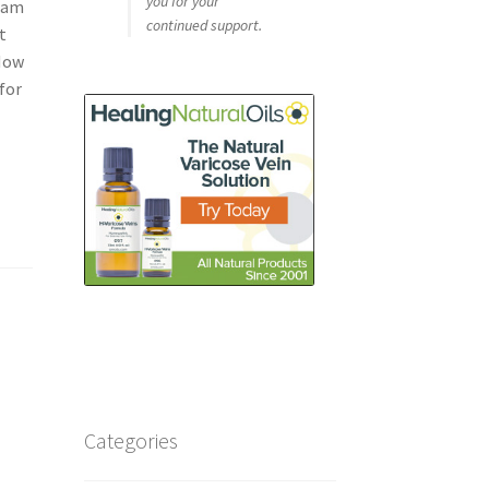
you for your
oam
continued support.
t
 Now
for
Categories