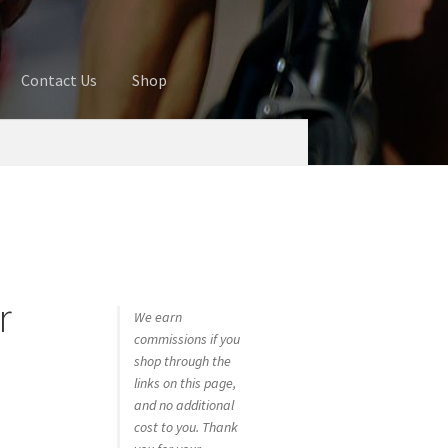
Contact Us
Shop
ures
Blog
Cart
Checkout
Contact Us
 account
Privacy Policy
Shop
r
We earn
commissions if you
shop through the
links on this page,
and no additional
cost to you. Thank