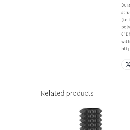
Dura
stru
(i.e
poly
6″DM
with
htt
Related products