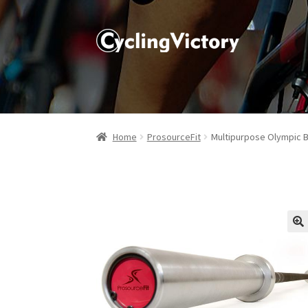
Home
ProsourceFit
Multipurpose Olympic B
🔍