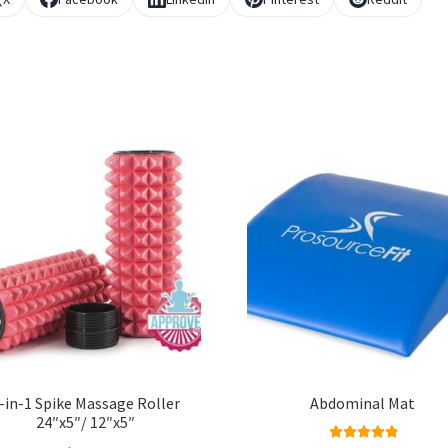
-in-1 Spike Massage Roller
Abdominal Mat
24″x5″/ 12″x5″