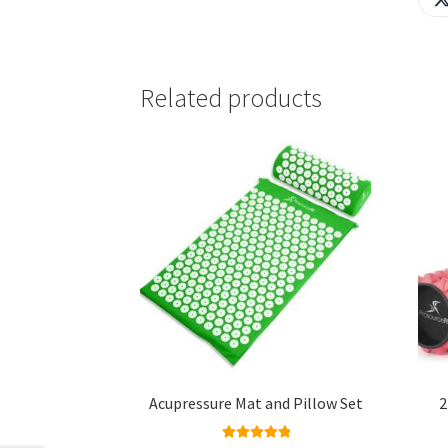
Related products
Acupressure Mat and Pillow Set
2