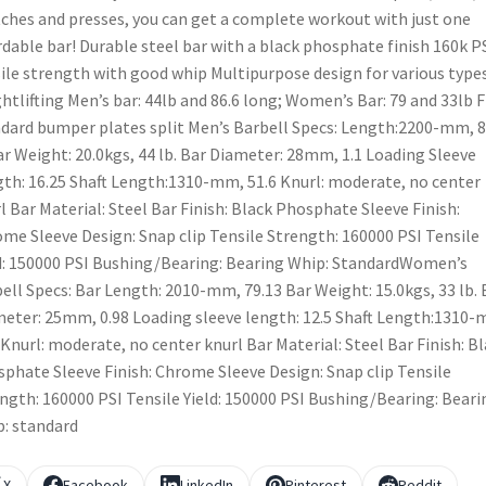
ches and presses, you can get a complete workout with just one
rdable bar! Durable steel bar with a black phosphate finish 160k P
ile strength with good whip Multipurpose design for various types
htlifting Men’s bar: 44lb and 86.6 long; Women’s Bar: 79 and 33lb F
dard bumper plates split Men’s Barbell Specs: Length:2200-mm, 8
ar Weight: 20.0kgs, 44 lb. Bar Diameter: 28mm, 1.1 Loading Sleeve
th: 16.25 Shaft Length:1310-mm, 51.6 Knurl: moderate, no center
l Bar Material: Steel Bar Finish: Black Phosphate Sleeve Finish:
me Sleeve Design: Snap clip Tensile Strength: 160000 PSI Tensile
d: 150000 PSI Bushing/Bearing: Bearing Whip: StandardWomen’s
ell Specs: Bar Length: 2010-mm, 79.13 Bar Weight: 15.0kgs, 33 lb. 
eter: 25mm, 0.98 Loading sleeve length: 12.5 Shaft Length:1310
 Knurl: moderate, no center knurl Bar Material: Steel Bar Finish: B
phate Sleeve Finish: Chrome Sleeve Design: Snap clip Tensile
ngth: 160000 PSI Tensile Yield: 150000 PSI Bushing/Bearing: Beari
: standard
X
Facebook
LinkedIn
Pinterest
Reddit