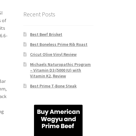
SI
Recent Posts
 of
its
Best Beef Brisket
6.6-
Best Boneless Prime Rib Roast
Cricut Olive Vinyl Review
Michaels Naturopathic Program
– Vitamin D3 (5000 IU) with
Vitamin K2, Review
Bar
Best Prime T-Bone Steak
-mm,
lack
ng