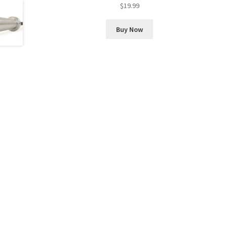
Rated
5.00
$
19.99
out of 5
Buy Now