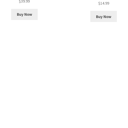
$
39.99
Rated
5.00
$
14.99
out of 5
Buy Now
Buy Now