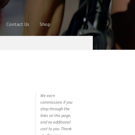
Contact Us
Shop
ures
Blog
Cart
Checkout
Contact Us
 account
Privacy Policy
Shop
We earn
commissions if you
shop through the
links on this page,
and no additional
cost to you. Thank