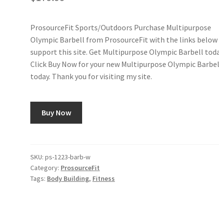
ProsourceFit Sports/Outdoors Purchase Multipurpose
Olympic Barbell from ProsourceFit with the links below
support this site. Get Multipurpose Olympic Barbell toda
Click Buy Now for your new Multipurpose Olympic Barbel
today. Thank you for visiting my site.
Buy Now
SKU:
ps-1223-barb-w
Category:
ProsourceFit
Tags:
Body Building
,
Fitness