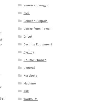
american-wagyu
BMX
Cellular Support
Coffee from Hawaii
?
Cricut
ng
Cycliing Equipment
r
Cycling
Double R Ranch
General
r
Kurobuta
Machine
e
SRF
ter
Workouts