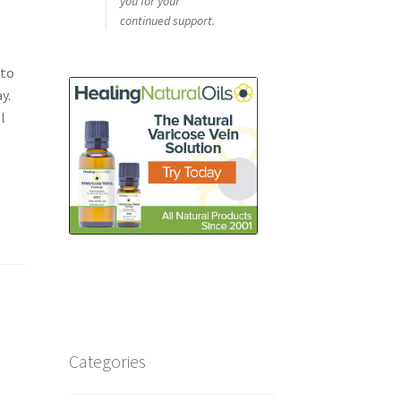
you for your
continued support.
 to
y.
l
Categories