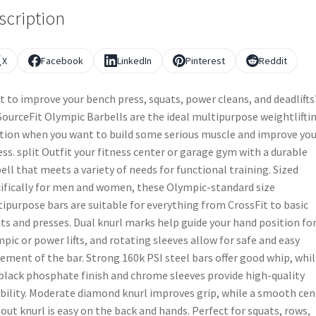
scription
X
Facebook
LinkedIn
Pinterest
Reddit
 to improve your bench press, squats, power cleans, and deadlifts
ourceFit Olympic Barbells are the ideal multipurpose weightlifti
tion when you want to build some serious muscle and improve you
ess. split Outfit your fitness center or garage gym with a durable
ell that meets a variety of needs for functional training. Sized
ifically for men and women, these Olympic-standard size
ipurpose bars are suitable for everything from CrossFit to basic
ts and presses. Dual knurl marks help guide your hand position fo
pic or power lifts, and rotating sleeves allow for safe and easy
ment of the bar. Strong 160k PSI steel bars offer good whip, whil
black phosphate finish and chrome sleeves provide high-quality
bility. Moderate diamond knurl improves grip, while a smooth cen
out knurl is easy on the back and hands. Perfect for squats, rows,