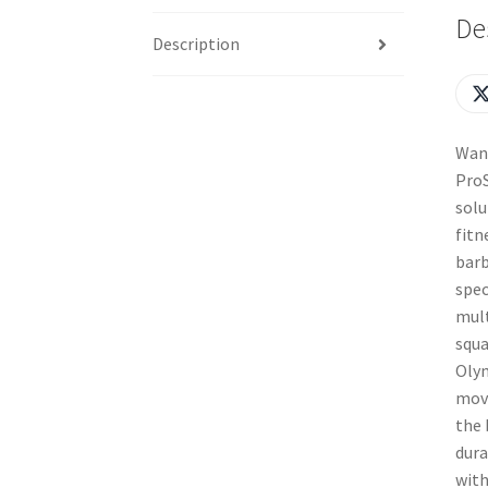
De
Description
Want
ProS
solu
fitn
barb
spec
mult
squa
Olym
move
the 
dura
with