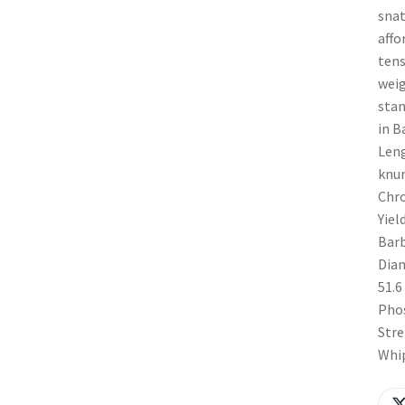
snat
affo
tens
weig
stan
in B
Leng
knur
Chro
Yiel
Barb
Diam
51.6
Phos
Stre
Whip