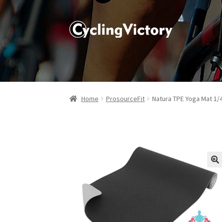
Home
ProsourceFit
Natura TPE Yoga Mat 1/
🔍