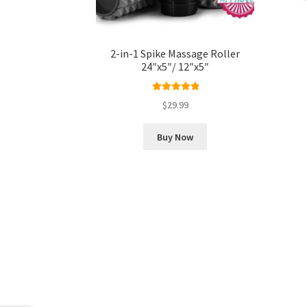
2-in-1 Spike Massage Roller
24″x5″/ 12″x5″
Rated
5.00
$
29.99
out of 5
Buy Now