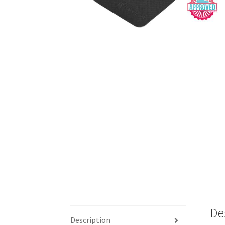
De
Description