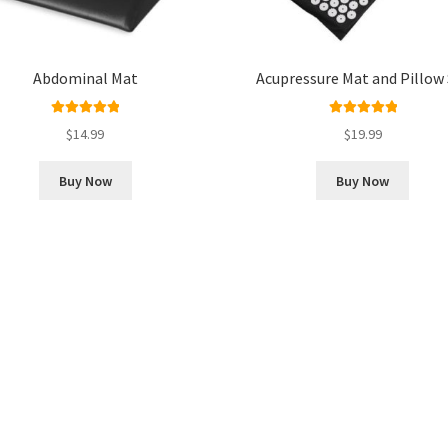
Abdominal Mat
Acupressure Mat and Pillow
Rated
5.00
Rated
5.00
$
14.99
$
19.99
out of 5
out of 5
Buy Now
Buy Now