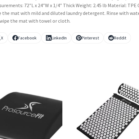
urements: 72″L x 24″W x 1/4″ Thick Weight: 2.45 lb Material: TPE 
 the mat with mild and diluted laundry detergent. Rinse with wat
wipe the mat with towel or cloth.
X
Facebook
LinkedIn
Pinterest
Reddit