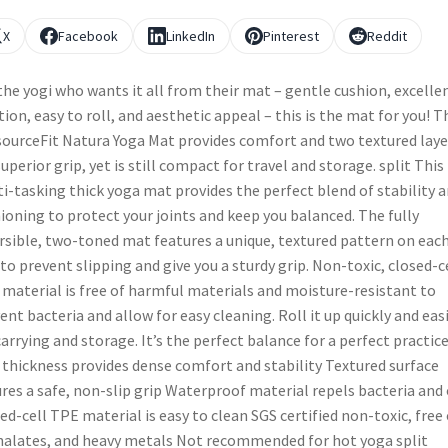
X
Facebook
LinkedIn
Pinterest
Reddit
the yogi who wants it all from their mat – gentle cushion, excelle
tion, easy to roll, and aesthetic appeal – this is the mat for you! T
ourceFit Natura Yoga Mat provides comfort and two textured laye
superior grip, yet is still compact for travel and storage. split This
i-tasking thick yoga mat provides the perfect blend of stability 
ioning to protect your joints and keep you balanced. The fully
rsible, two-toned mat features a unique, textured pattern on eac
 to prevent slipping and give you a sturdy grip. Non-toxic, closed-c
material is free of harmful materials and moisture-resistant to
ent bacteria and allow for easy cleaning. Roll it up quickly and easi
carrying and storage. It’s the perfect balance for a perfect practice
 thickness provides dense comfort and stability Textured surface
res a safe, non-slip grip Waterproof material repels bacteria and
ed-cell TPE material is easy to clean SGS certified non-toxic, free 
alates, and heavy metals Not recommended for hot yoga split