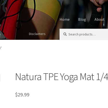
Home
Blog
About
Search
Search
Disclaimers
Home
About
Affiliate Disclos
for:
Cookie Policy
Disclaimers
My
4″
Using cyclingvictory.com
Natura TPE Yoga Mat 1/4
$
29.99