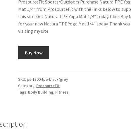
ProsourceFit Sports/Outdoors Purchase Natura TPE Yog
Mat 1/4″ from ProsourceFit with the links below to sup
this site. Get Natura TPE Yoga Mat 1/4″ today. Click Buy
for your new Natura TPE Yoga Mat 1/4″ today. Thank you
visiting my site.
Buy Now
SKU:
ps-1800-tpe-black/grey
Category:
ProsourceFit
Tags:
Body Building
,
Fitness
scription