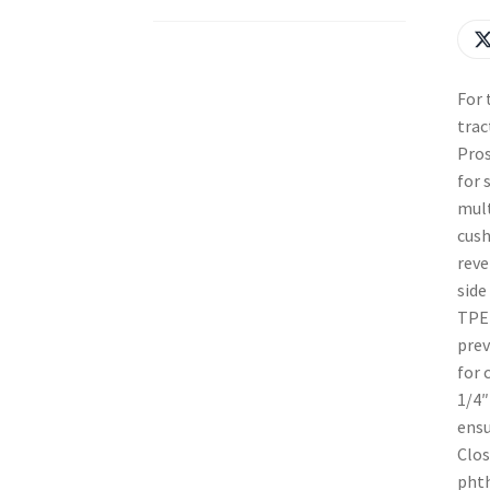
For 
trac
Pros
for 
mult
cush
reve
side
TPE 
prev
for 
1/4″
ensu
Clos
phth