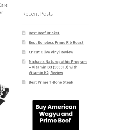
Care:
er
Recent Posts
Best Beef Brisket
Best Boneless Prime Rib Roast
Cricut Olive Vinyl Review
Michaels Naturopathic Program
– Vitamin D3 (5000 IU) with
Vitamin K2, Review
Best Prime T-Bone Steak