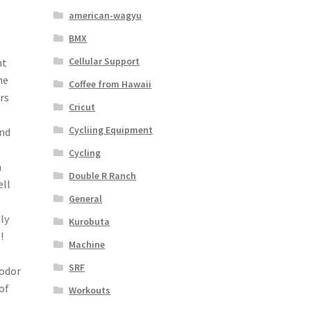
american-wagyu
BMX
Cellular Support
nt
he
Coffee from Hawaii
rs
Cricut
Cycliing Equipment
and
Cycling
h
Double R Ranch
ell
General
ly
Kurobuta
!
Machine
SRF
 odor
of
Workouts