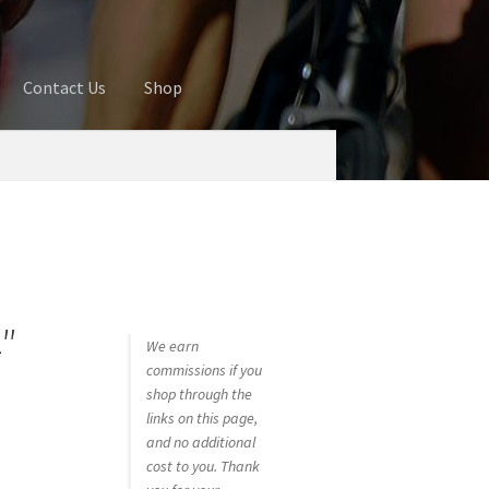
Contact Us
Shop
ures
Blog
Cart
Checkout
Contact Us
 account
Privacy Policy
Shop
″
We earn
commissions if you
shop through the
links on this page,
and no additional
cost to you. Thank