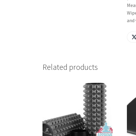
Meas
Wipe
and 
Related products