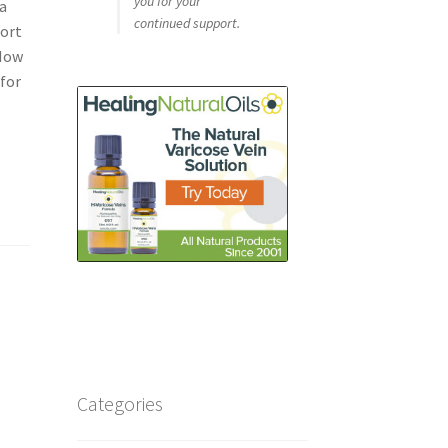
you for your
a
continued support.
port
 Now
 for
Categories