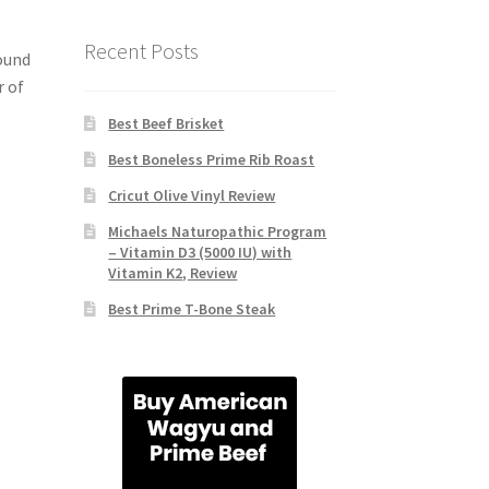
Recent Posts
ound
r of
Best Beef Brisket
Best Boneless Prime Rib Roast
Cricut Olive Vinyl Review
Michaels Naturopathic Program
– Vitamin D3 (5000 IU) with
Vitamin K2, Review
Best Prime T-Bone Steak