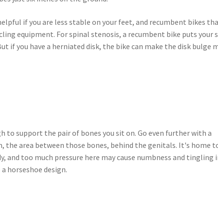
helpful if you are less stable on your feet, and recumbent bikes th
cling equipment. For spinal stenosis, a recumbent bike puts your 
 But if you have a herniated disk, the bike can make the disk bulge 
 to support the pair of bones you sit on. Go even further with a
m, the area between those bones, behind the genitals. It's home t
ody, and too much pressure here may cause numbness and tingling 
e a horseshoe design.