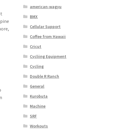
american-wagyu
at
BMX
spine
Cellular Support
more,
Coffee from Hawaii
Cricut
Cycliing Equipment
Cycling
Double R Ranch
General
o
Kurobuta
in
Machine
SRF
Workouts