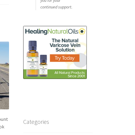
you for your
continued support.
ount
Categories
ook