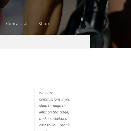
Contact Us
Shop
ures
Blog
Cart
Checkout
Contact Us
 account
Privacy Policy
Shop
We earn
commissions if you
shop through the
links on this page,
and no additional
cost to you. Thank