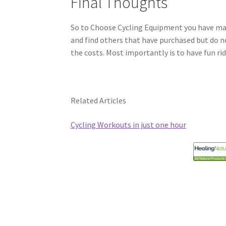
Final Thoughts
So to Choose Cycling Equipment you have man
and find others that have purchased but do n
the costs. Most importantly is to have fun rid
Related Articles
Cycling Workouts in just one hour