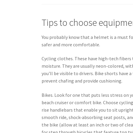
Tips to choose equipme
You probably know that a helmet is a must for
safer and more comfortable.
Cycling clothes. These have high-tech fibers
moisture. They are usually neon-colored, with
you'll be visible to drivers. Bike shorts have 
prevent chafing and provide cushioning.
Bikes. Look for one that puts less stress on y
beach cruiser or comfort bike. Choose cyclin
rise handlebars that enable you to sit upright,
smooth ride, shock-absorbing seat posts, and
the bike (allow at least an inch or two of cle
for step through bicycles that feature top tub