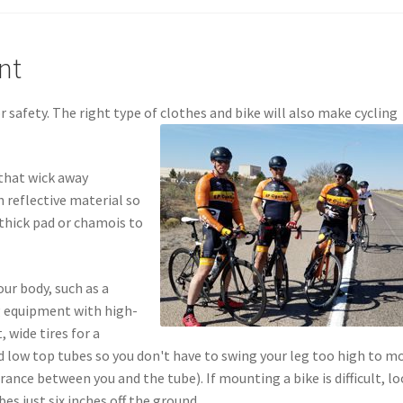
nt
 safety. The right type of clothes and bike will also make cycling
 that wick away
 reflective material so
a thick pad or chamois to
our body, such as a
g equipment with high-
 wide tires for a
 low top tubes so you don't have to swing your leg too high to m
arance between you and the tube). If mounting a bike is difficult, l
es just six inches off the ground.