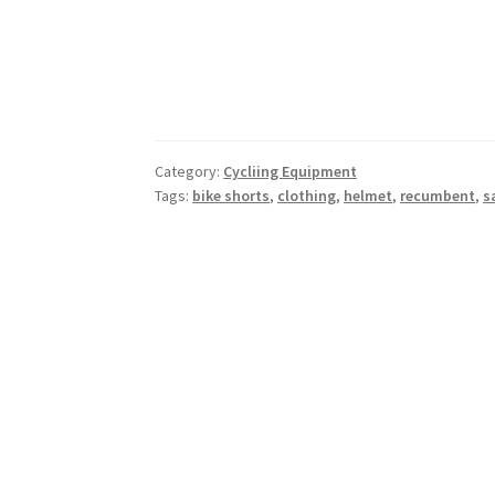
Category:
Cycliing Equipment
Tags:
bike shorts
,
clothing
,
helmet
,
recumbent
,
s