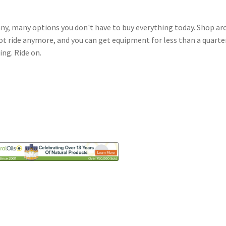
y, many options you don't have to buy everything today. Shop ar
ot ride anymore, and you can get equipment for less than a quarte
ing. Ride on.