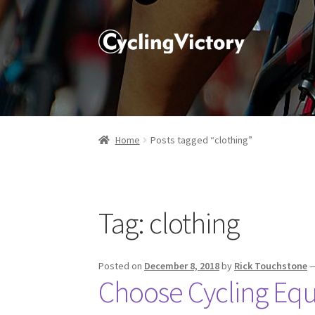
Home
Posts tagged “clothing”
Tag:
clothing
Posted on
December 8, 2018
by
Rick Touchstone
Choose Cycling Eq