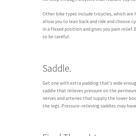
Other bike types include tricycles, which are 
allow you to lean back and ride and choose cy
in a flexed position and gives you pain relief.
so be careful.
Saddle.
Get one with extra padding that's wide enough
saddle that relieves pressure on the perineu
nerves and arteries that supply the lower b
the legs. Pressure-relieving saddles may hav