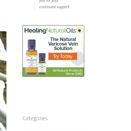
you for your
continued support.
Categories