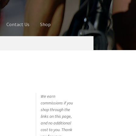
Contact Us
Shop
ures
Blog
Cart
Checkout
Contact Us
 account
Privacy Policy
Shop
We earn
commissions if you
shop through the
links on this page,
and no additional
cost to you. Thank