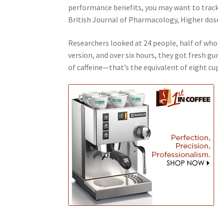
performance benefits, you may want to track 
British Journal of Pharmacology, Higher dose
Researchers looked at 24 people, half of wh
version, and over six hours, they got fresh 
of caffeine—that’s the equivalent of eight cup