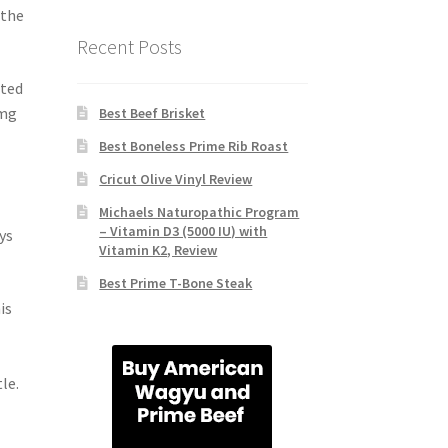
 the
Recent Posts
ated
 mg
Best Beef Brisket
Best Boneless Prime Rib Roast
Cricut Olive Vinyl Review
Michaels Naturopathic Program
– Vitamin D3 (5000 IU) with
ys
Vitamin K2, Review
Best Prime T-Bone Steak
is
le.