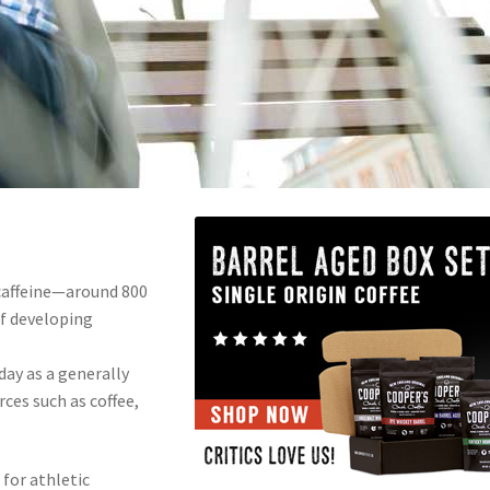
caffeine—around 800
f developing
ay as a generally
ces such as coffee,
s for athletic