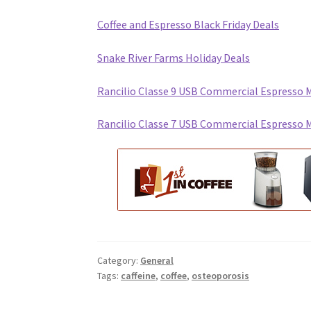
Coffee and Espresso Black Friday Deals
Snake River Farms Holiday Deals
Rancilio Classe 9 USB Commercial Espresso 
Rancilio Classe 7 USB Commercial Espresso 
Category:
General
Tags:
caffeine
,
coffee
,
osteoporosis