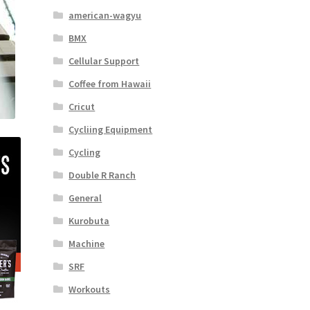
american-wagyu
BMX
Cellular Support
Coffee from Hawaii
Cricut
Cycliing Equipment
Cycling
Double R Ranch
General
Kurobuta
Machine
SRF
Workouts