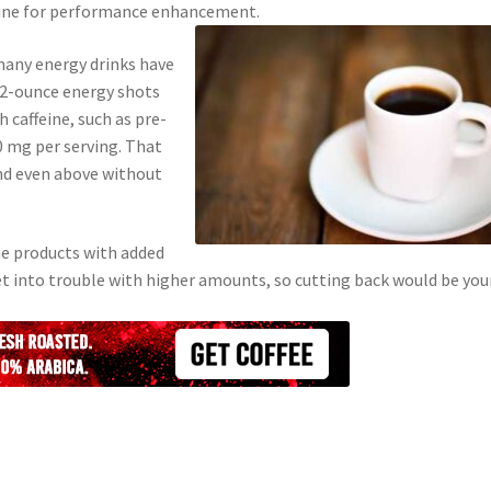
ffeine for performance enhancement.
 many energy drinks have
 2-ounce energy shots
 caffeine, such as pre-
 mg per serving. That
nd even above without
e products with added
 get into trouble with higher amounts, so cutting back would be you