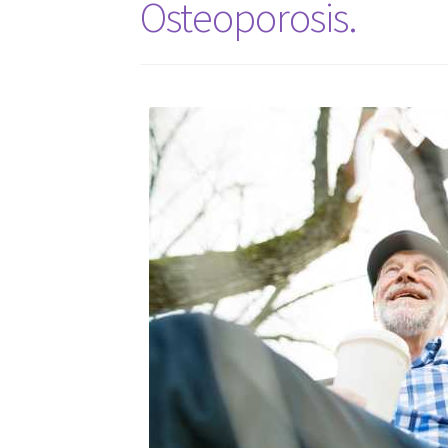
Osteoporosis.