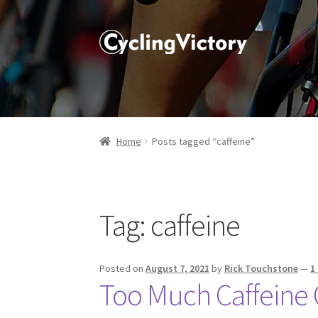
Home
Posts tagged “caffeine”
Tag:
caffeine
Posted on
August 7, 2021
by
Rick Touchstone
—
1
Too Much Caffeine 