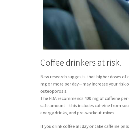
Coffee drinkers at risk.
New research suggests that higher doses of 
mg or more per day—may increase your risk o
osteoporosis.
The FDA recommends 400 mg of caffeine per d
safe amount—this includes caffeine from sour
energy drinks, and pre-workout mixes.
If you drink coffee all day or take caffeine pill