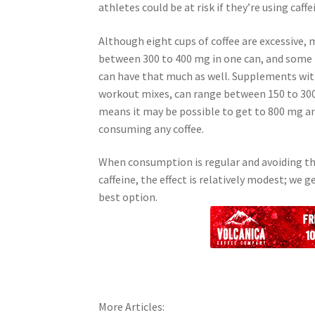
athletes could be at risk if they’re using ca
Although eight cups of coffee are excessive,
between 300 to 400 mg in one can, and some
can have that much as well. Supplements with
workout mixes, can range between 150 to 300
means it may be possible to get to 800 mg a
consuming any coffee.
When consumption is regular and avoiding th
caffeine, the effect is relatively modest; we
best option.
More Articles: