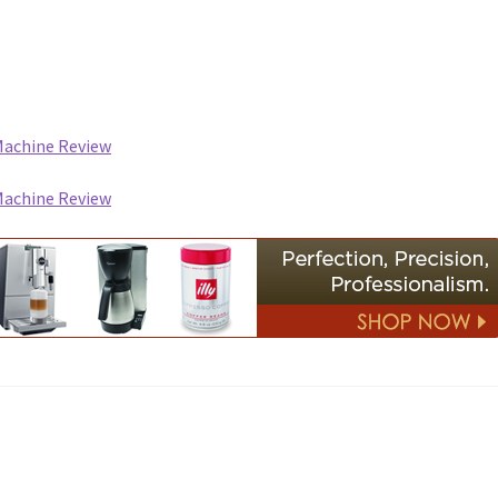
Machine Review
Machine Review