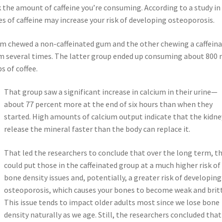
the amount of caffeine you’re consuming. According to a study in
s of caffeine may increase your risk of developing osteoporosis.
om chewed a non-caffeinated gum and the other chewing a caffein
gum several times. The latter group ended up consuming about 800
s of coffee.
That group saw a significant increase in calcium in their urine—
about 77 percent more at the end of six hours than when they
started. High amounts of calcium output indicate that the kidne
release the mineral faster than the body can replace it.
That led the researchers to conclude that over the long term, th
could put those in the caffeinated group at a much higher risk of
bone density issues and, potentially, a greater risk of developing
osteoporosis, which causes your bones to become weak and britt
This issue tends to impact older adults most since we lose bone
density naturally as we age. Still, the researchers concluded that